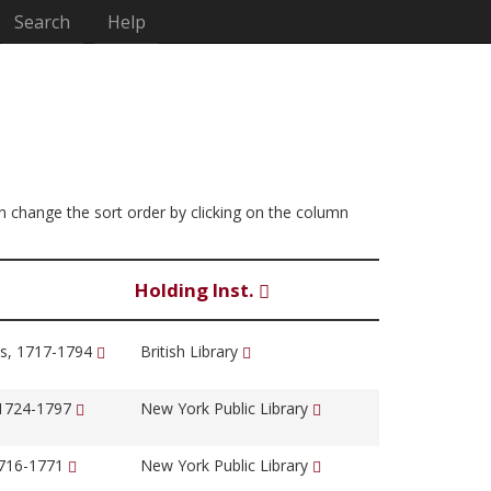
Search
Help
 can change the sort order by clicking on the column
Holding Inst.
s, 1717-1794
British Library
 1724-1797
New York Public Library
1716-1771
New York Public Library