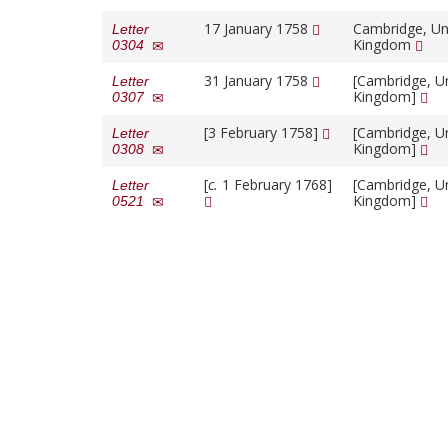
17 January 1758
Cambridge, Un
Letter
Kingdom
0304
31 January 1758
[Cambridge, U
Letter
Kingdom]
0307
[3 February 1758]
[Cambridge, U
Letter
Kingdom]
0308
[
c.
1 February 1768]
[Cambridge, U
Letter
Kingdom]
0521