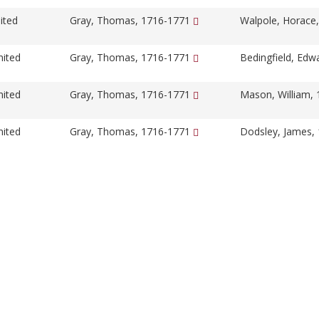
ited
Gray, Thomas, 1716-1771
Walpole, Horace
nited
Gray, Thomas, 1716-1771
Bedingfield, Edw
nited
Gray, Thomas, 1716-1771
Mason, William,
nited
Gray, Thomas, 1716-1771
Dodsley, James,