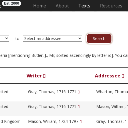
Est. 2000
E
(current)
Home
About
Texts
Resources
to
iteria [mentioning Butler, J., Mr; sorted ascendingly by letter id]. You
Writer
Addressee
nited
Gray, Thomas, 1716-1771
Wharton, Thoma
nited
Gray, Thomas, 1716-1771
Mason, William,
ted Kingdom
Mason, William, 1724-1797
Gray, Thomas, 