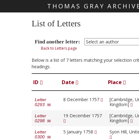
THOMAS GRAY ARCHIV
Skip main navigation
List of Letters
Find another letter:
Back to Letters page
Below is a list of 7 letters matching your selection cr
headings.
ID
Date
Place
8 December 1757
[Cambridge, U
Letter
Kingdom]
0293
19 December 1757
[Cambridge, U
Letter
Kingdom]
0298
5 January 1758
Syon Hill, Uni
Letter
0300