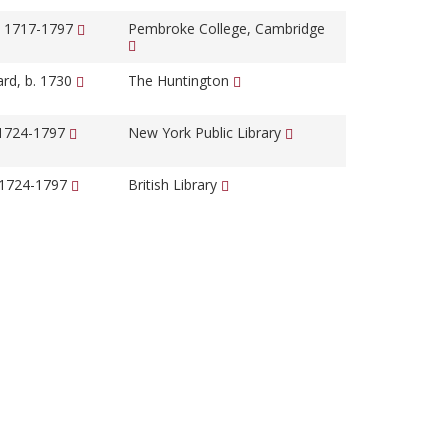
, 1717-1797
Pembroke College, Cambridge
ard, b. 1730
The Huntington
 1724-1797
New York Public Library
 1724-1797
British Library