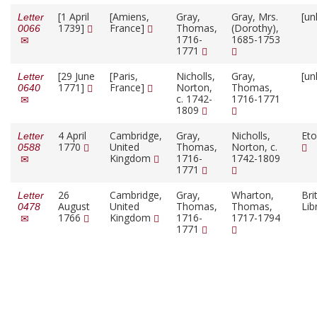
[1 April
[Amiens,
Gray,
Gray, Mrs.
[un
Letter
1739]
France]
Thomas,
(Dorothy),
0066
1716-
1685-1753
1771
[29 June
[Paris,
Nicholls,
Gray,
[un
Letter
1771]
France]
Norton,
Thomas,
0640
c. 1742-
1716-1771
1809
4 April
Cambridge,
Gray,
Nicholls,
Eto
Letter
1770
United
Thomas,
Norton, c.
0588
Kingdom
1716-
1742-1809
1771
26
Cambridge,
Gray,
Wharton,
Bri
Letter
August
United
Thomas,
Thomas,
Lib
0478
1766
Kingdom
1716-
1717-1794
1771