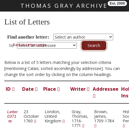
Est. 2000
THOMAS GRAY ARCHIVE
Skip main navigation
List of Letters
Find another letter:
Back to Letters page
to
Below is a list of 5 letters matching your selection criteria
[mentioning Calais; sorted ascendingly by addressee]. You can
change the sort order by clicking on the column headings.
ID
Date
Place
Writer
Addressee
Ho
Ins
23
London,
Gray,
Brown,
His
Letter
October
United
Thomas,
James,
Soc
0371
1760
Kingdom
1716-
1709-1784
Pen
1771