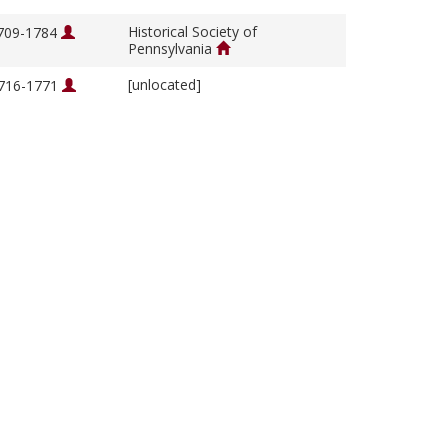
Historical Society of
1709-1784
Pennsylvania
[unlocated]
1716-1771