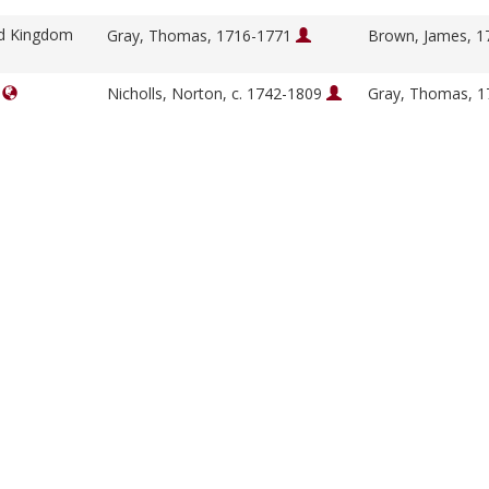
ed Kingdom
Gray, Thomas, 1716-1771
Brown, James, 
]
Nicholls, Norton, c. 1742-1809
Gray, Thomas, 