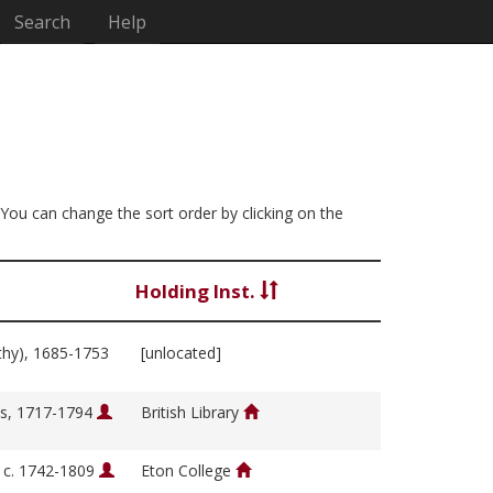
Search
Help
. You can change the sort order by clicking on the
Holding Inst.
thy), 1685-1753
[unlocated]
s, 1717-1794
British Library
, c. 1742-1809
Eton College