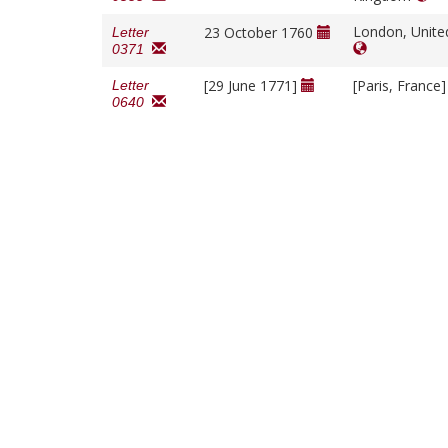
London, Unit
23 October 1760
Letter
0371
[29 June 1771]
[Paris, France
Letter
0640