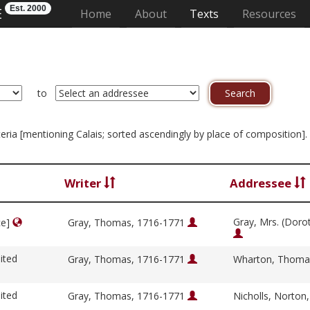
Est. 2000
E
(current)
Home
About
Texts
Resources
to
riteria [mentioning Calais; sorted ascendingly by place of composition]
Writer
Addressee
Gray, Mrs. (Doro
ce]
Gray, Thomas, 1716-1771
ited
Gray, Thomas, 1716-1771
Wharton, Thoma
ited
Gray, Thomas, 1716-1771
Nicholls, Norton