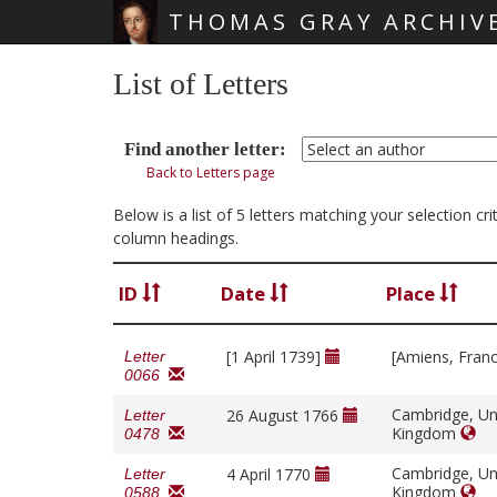
THOMAS GRAY ARCHIV
Skip main navigation
List of Letters
Find another letter:
Back to Letters page
Below is a list of 5 letters matching your selection c
column headings.
ID
Date
Place
[1 April 1739]
[Amiens, Fran
Letter
0066
Cambridge, Un
26 August 1766
Letter
Kingdom
0478
Cambridge, Un
4 April 1770
Letter
Kingdom
0588