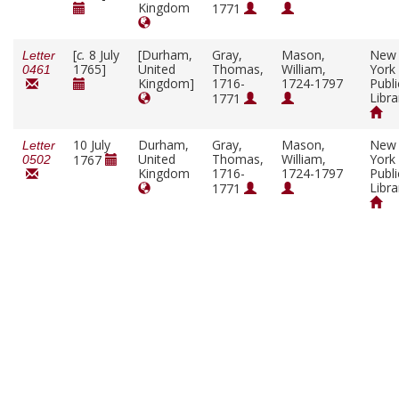
Kingdom
1771
[
c.
8 July
[Durham,
Gray,
Mason,
New
Letter
1765]
United
Thomas,
William,
York
0461
Kingdom]
1716-
1724-1797
Publi
Libra
1771
10 July
Durham,
Gray,
Mason,
New
Letter
United
Thomas,
William,
York
1767
0502
Kingdom
1716-
1724-1797
Publi
Libra
1771