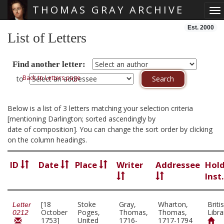
THOMAS GRAY ARCHIVE
To
Skip main navigation
Est. 2000
List of Letters
Find another letter:
Back to Letters page
to
Below is a list of 3 letters matching your selection criteria
[mentioning Darlington; sorted ascendingly by
date of composition]. You can change the sort order by clicking
on the column headings.
ID
Date
Place
Writer
Addressee
Hol
Inst
[18
Stoke
Gray,
Wharton,
Briti
Letter
October
Poges,
Thomas,
Thomas,
Libra
0212
1753]
United
1716-
1717-1794