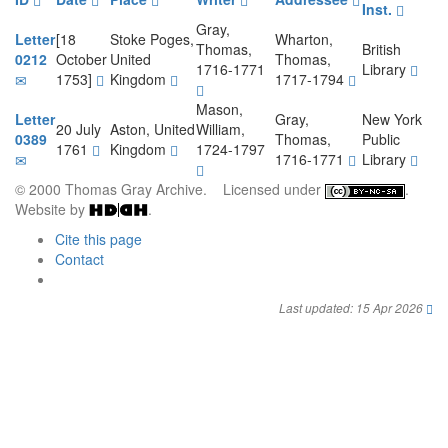
Inst.
Gray,
Letter
[18
Stoke Poges,
Wharton,
Thomas,
British
0212
October
United
Thomas,
1716-1771
Library
1753]
Kingdom
1717-1794
Mason,
Letter
Gray,
New York
20 July
Aston, United
William,
0389
Thomas,
Public
1761
Kingdom
1724-1797
1716-1771
Library
© 2000 Thomas Gray Archive. Licensed under
.
Website by
.
Cite this page
Contact
Last updated: 15 Apr 2026