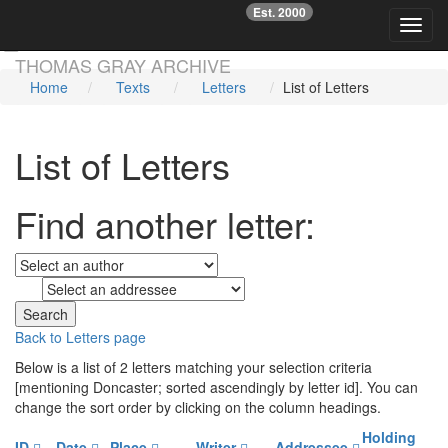
Est. 2000
☞
Toggl
Skip main navigation
THOMAS GRAY ARCHIVE
Home
Texts
Letters
List of Letters
List of Letters
Find another letter:
to
Back to Letters page
Below is a list of 2 letters matching your selection criteria
[mentioning Doncaster; sorted ascendingly by letter id]. You can
change the sort order by clicking on the column headings.
Holding
ID
Date
Place
Writer
Addressee