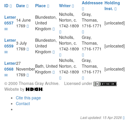
Addressee
Holding
ID
Date
Place
Writer
Inst.
Nicholls,
Gray,
Letter
Blundeston,
14 June
Norton, c.
Thomas,
0557
United
[unlocated]
1769
1742-1809
1716-1771
Kingdom
Nicholls,
Gray,
Letter
Blundeston,
3 July
Norton, c.
Thomas,
0559
United
[unlocated]
1769
1742-1809
1716-1771
Kingdom
Nicholls,
Gray,
Letter
27
Bath, United
Norton, c.
Thomas,
0568
November
[unlocated]
Kingdom
1742-1809
1716-1771
1769
© 2000 Thomas Gray Archive. Licensed under
.
Website by
.
Cite this page
Contact
Last updated: 15 Apr 2026