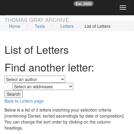
Est. 2000
☞
Toggl
Skip main navigation
THOMAS GRAY ARCHIVE
Home
Texts
Letters
List of Letters
List of Letters
Find another letter:
to
Back to Letters page
Below is a list of 3 letters matching your selection criteria
[mentioning Dorset; sorted ascendingly by date of composition].
You can change the sort order by clicking on the column
headings.