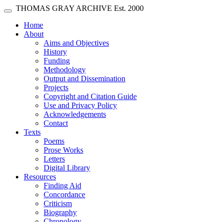
Skip main navigation
THOMAS GRAY ARCHIVE
Est. 2000
Toggle navigation
(current)
Home
About
Aims and Objectives
History
Funding
Methodology
Output and Dissemination
Projects
Copyright and Citation Guide
Use and Privacy Policy
Acknowledgements
Contact
Texts
Poems
Prose Works
Letters
Digital Library
Resources
Finding Aid
Concordance
Criticism
Biography
Chronology