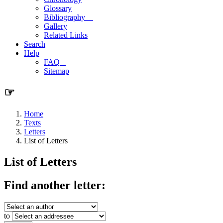
Glossary
Bibliography
Gallery
Related Links
Search
Help
FAQ
Sitemap
☞
Home
Texts
Letters
List of Letters
List of Letters
Find another letter:
to