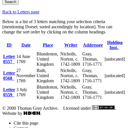
Back to Letters page
Below is a list of 3 letters matching your selection criteria
[mentioning Dorset; sorted ascendingly by location]. You can
change the sort order by clicking on the column headings.
Holding
ID
Date
Place
Writer
Addressee
Inst.
Blundeston,
Nicholls,
Gray,
Letter
14 June
United
Norton, c.
Thomas,
[unlocated]
0557
1769
Kingdom
1742-1809
1716-1771
27
Bath,
Nicholls,
Gray,
Letter
November
United
Norton, c.
Thomas,
[unlocated]
0568
1769
Kingdom
1742-1809
1716-1771
Blundeston,
Nicholls,
Gray,
Letter
3 July
United
Norton, c.
Thomas,
[unlocated]
0559
1769
Kingdom
1742-1809
1716-1771
© 2000 Thomas Gray Archive. Licensed under
.
Website by
.
Cite this page