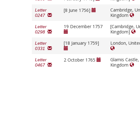
Cambridge, Un
[8 June 1756]
Letter
Kingdom
0247
19 December 1757
[Cambridge, U
Letter
Kingdom]
0298
[18 January 1759]
London, Unit
Letter
0331
Glamis Castle,
2 October 1765
Letter
Kingdom
0467