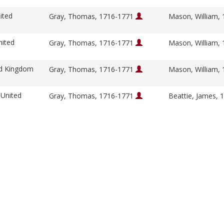
ited
Gray, Thomas, 1716-1771
Mason, William,
nited
Gray, Thomas, 1716-1771
Mason, William,
ed Kingdom
Gray, Thomas, 1716-1771
Mason, William,
 United
Gray, Thomas, 1716-1771
Beattie, James,