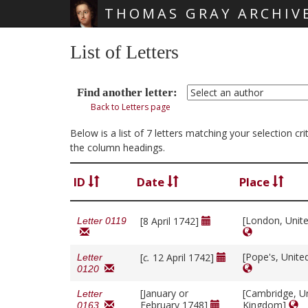
THOMAS GRAY ARCHIV
Skip main navigation
List of Letters
Find another letter:
Back to Letters page
Below is a list of 7 letters matching your selection c
the column headings.
ID
Date
Place
[London, Unit
[8 April 1742]
Letter 0119
[Pope's, Unit
[
c.
12 April 1742]
Letter
0120
[January or
[Cambridge, U
Letter
February 1748]
Kingdom]
0163