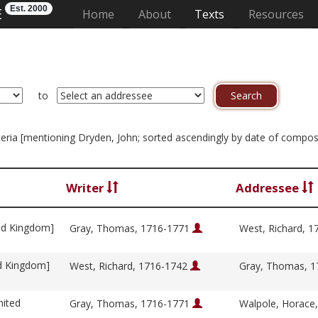
Est. 2000
E
(current)
Home
About
Texts
Resources
to
riteria [mentioning Dryden, John; sorted ascendingly by date of compos
Writer
Addressee
ed Kingdom]
Gray, Thomas, 1716-1771
West, Richard, 
ed Kingdom]
West, Richard, 1716-1742
Gray, Thomas, 
nited
Gray, Thomas, 1716-1771
Walpole, Horace