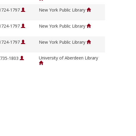
 1724-1797
New York Public Library
 1724-1797
New York Public Library
 1724-1797
New York Public Library
University of Aberdeen Library
 1735-1803