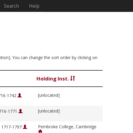
Search
Help
ition]. You can change the sort order by clicking on
Holding Inst.
[unlocated]
1716-1742
[unlocated]
1716-1771
Pembroke College, Cambridge
, 1717-1797