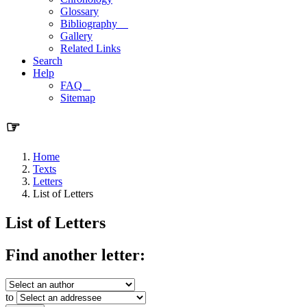
Glossary
Bibliography
Gallery
Related Links
Search
Help
FAQ
Sitemap
☞
Home
Texts
Letters
List of Letters
List of Letters
Find another letter:
to