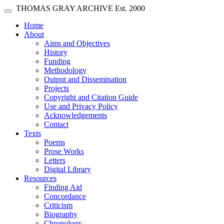
Skip main navigation
THOMAS GRAY ARCHIVE
Est. 2000
Toggle navigation
(current)
Home
About
Aims and Objectives
History
Funding
Methodology
Output and Dissemination
Projects
Copyright and Citation Guide
Use and Privacy Policy
Acknowledgements
Contact
Texts
Poems
Prose Works
Letters
Digital Library
Resources
Finding Aid
Concordance
Criticism
Biography
Chronology