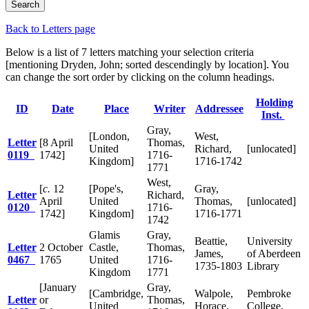
Back to Letters page
Below is a list of 7 letters matching your selection criteria
[mentioning Dryden, John; sorted descendingly by location]. You
can change the sort order by clicking on the column headings.
Holding
ID
Date
Place
Writer
Addressee
Inst.
Gray,
[London,
West,
Letter
[8 April
Thomas,
United
Richard,
[unlocated]
0119
1742]
1716-
Kingdom]
1716-1742
1771
West,
[
c.
12
[Pope's,
Gray,
Letter
Richard,
April
United
Thomas,
[unlocated]
0120
1716-
1742]
Kingdom]
1716-1771
1742
Glamis
Gray,
Beattie,
University
Letter
2 October
Castle,
Thomas,
James,
of Aberdeen
0467
1765
United
1716-
1735-1803
Library
Kingdom
1771
[January
Gray,
[Cambridge,
Walpole,
Pembroke
Letter
or
Thomas,
United
Horace,
College,