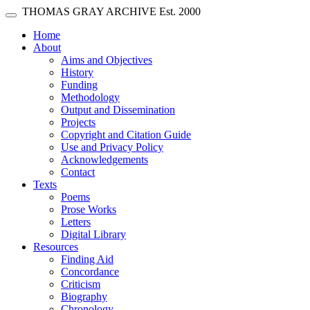
Skip main navigation
THOMAS GRAY ARCHIVE
Est. 2000
Toggle navigation
(current)
Home
About
Aims and Objectives
History
Funding
Methodology
Output and Dissemination
Projects
Copyright and Citation Guide
Use and Privacy Policy
Acknowledgements
Contact
Texts
Poems
Prose Works
Letters
Digital Library
Resources
Finding Aid
Concordance
Criticism
Biography
Chronology