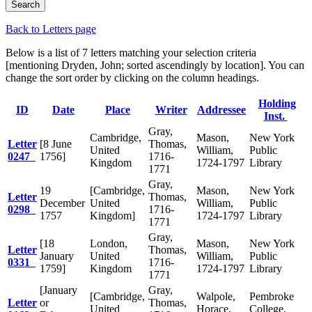
Back to Letters page
Below is a list of 7 letters matching your selection criteria
[mentioning Dryden, John; sorted ascendingly by location]. You can
change the sort order by clicking on the column headings.
Holding
ID
Date
Place
Writer
Addressee
Inst.
Gray,
Cambridge,
Mason,
New York
Letter
[8 June
Thomas,
United
William,
Public
0247
1756]
1716-
Kingdom
1724-1797
Library
1771
Gray,
19
[Cambridge,
Mason,
New York
Letter
Thomas,
December
United
William,
Public
0298
1716-
1757
Kingdom]
1724-1797
Library
1771
Gray,
[18
London,
Mason,
New York
Letter
Thomas,
January
United
William,
Public
0331
1716-
1759]
Kingdom
1724-1797
Library
1771
[January
Gray,
[Cambridge,
Walpole,
Pembroke
Letter
or
Thomas,
United
Horace,
College,