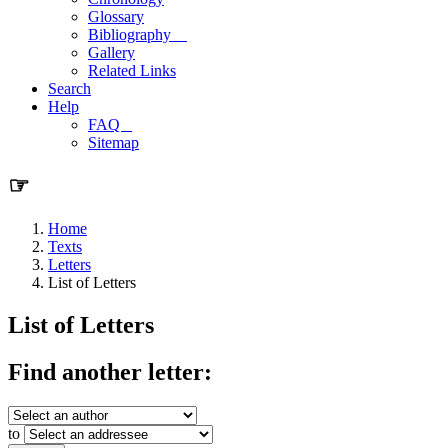
Glossary
Bibliography
Gallery
Related Links
Search
Help
FAQ
Sitemap
☞
Home
Texts
Letters
List of Letters
List of Letters
Find another letter:
to