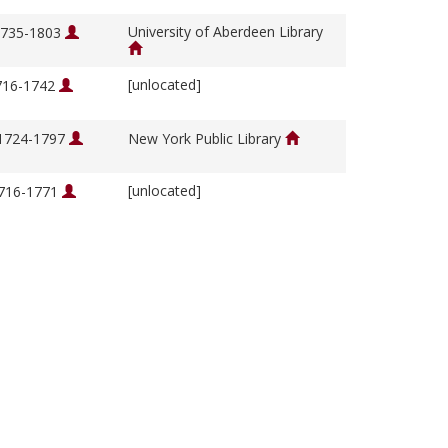
University of Aberdeen Library
 1735-1803
[unlocated]
1716-1742
 1724-1797
New York Public Library
[unlocated]
1716-1771