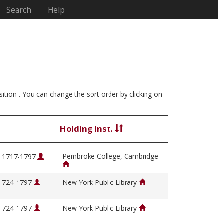
Search
Help
sition]. You can change the sort order by clicking on
Holding Inst.
Pembroke College, Cambridge
, 1717-1797
 1724-1797
New York Public Library
 1724-1797
New York Public Library