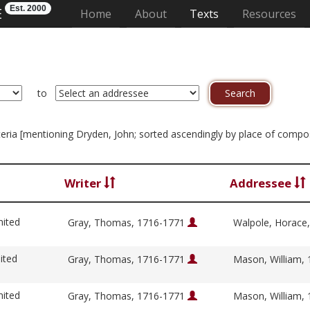
Est. 2000
E
(current)
Home
About
Texts
Resources
to
riteria [mentioning Dryden, John; sorted ascendingly by place of compo
Writer
Addressee
nited
Gray, Thomas, 1716-1771
Walpole, Horace
ited
Gray, Thomas, 1716-1771
Mason, William,
nited
Gray, Thomas, 1716-1771
Mason, William,