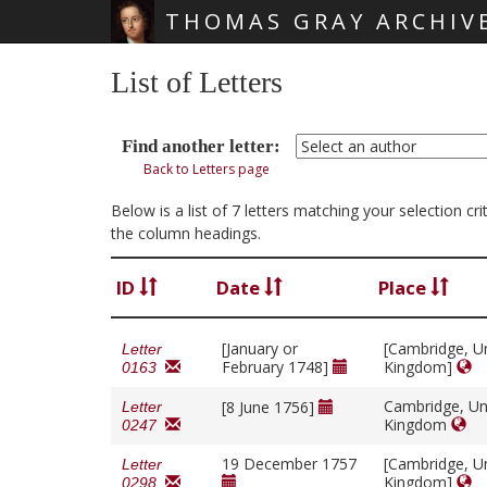
THOMAS GRAY ARCHIV
Skip main navigation
List of Letters
Find another letter:
Back to Letters page
Below is a list of 7 letters matching your selection c
the column headings.
ID
Date
Place
[January or
[Cambridge, U
Letter
February 1748]
Kingdom]
0163
Cambridge, Un
[8 June 1756]
Letter
Kingdom
0247
19 December 1757
[Cambridge, U
Letter
Kingdom]
0298