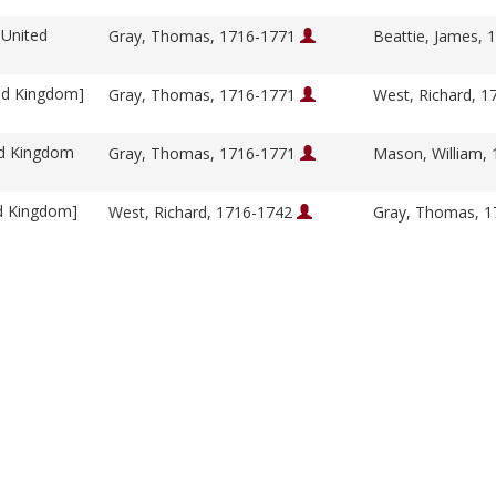
 United
Gray, Thomas, 1716-1771
Beattie, James,
ed Kingdom]
Gray, Thomas, 1716-1771
West, Richard, 
ed Kingdom
Gray, Thomas, 1716-1771
Mason, William,
ed Kingdom]
West, Richard, 1716-1742
Gray, Thomas, 