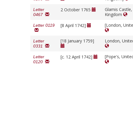
Glamis Castle,
2 October 1765
Letter
Kingdom
0467
[London, Unit
[8 April 1742]
Letter 0119
[18 January 1759]
London, Unit
Letter
0331
[Pope's, Unit
[
c.
12 April 1742]
Letter
0120