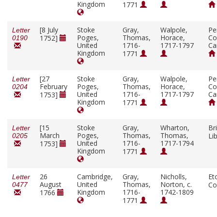
Kingdom
1771
[8 July
Stoke
Gray,
Walpole,
Pe
Letter
Poges,
Thomas,
Horace,
Co
1752]
0190
United
1716-
1717-1797
Ca
Kingdom
1771
[27
Stoke
Gray,
Walpole,
Pe
Letter
February
Poges,
Thomas,
Horace,
Co
0204
United
1716-
1717-1797
Ca
1753]
Kingdom
1771
[15
Stoke
Gray,
Wharton,
Bri
Letter
March
Poges,
Thomas,
Thomas,
Li
0205
United
1716-
1717-1794
1753]
Kingdom
1771
26
Cambridge,
Gray,
Nicholls,
Et
Letter
August
United
Thomas,
Norton, c.
Co
0477
Kingdom
1716-
1742-1809
1766
1771