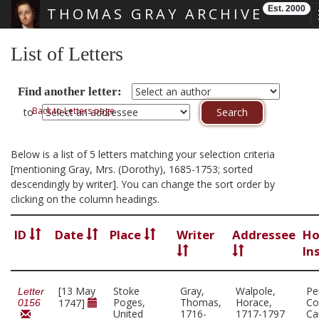
Est. 2000
THOMAS GRAY ARCHIVE
Skip main navigation
List of Letters
Find another letter:
Back to Letters page
to
Below is a list of 5 letters matching your selection criteria
[mentioning Gray, Mrs. (Dorothy), 1685-1753; sorted
descendingly by writer]. You can change the sort order by
clicking on the column headings.
ID
Date
Place
Writer
Addressee
Ho
In
[13 May
Stoke
Gray,
Walpole,
Pe
Letter
Poges,
Thomas,
Horace,
Co
1747]
0156
United
1716-
1717-1797
Ca