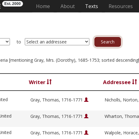
Est. 2000
E
(current)
Home
About
Texts
Resources
to
riteria [mentioning Gray, Mrs. (Dorothy), 1685-1753; sorted descendingl
Writer
Addressee
ited
Gray, Thomas, 1716-1771
Nicholls, Norton
United
Gray, Thomas, 1716-1771
Wharton, Thoma
United
Gray, Thomas, 1716-1771
Walpole, Horace