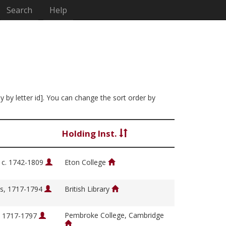
Search
Help
y by letter id]. You can change the sort order by
Holding Inst.
, c. 1742-1809
Eton College
s, 1717-1794
British Library
Pembroke College, Cambridge
, 1717-1797