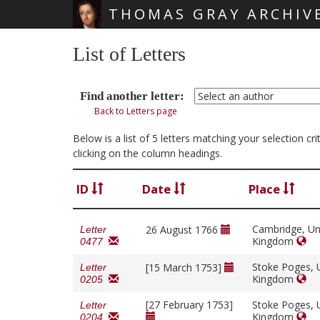
THOMAS GRAY ARCHIV
Skip main navigation
List of Letters
Find another letter:
Back to Letters page
Below is a list of 5 letters matching your selection c
clicking on the column headings.
ID
Date
Place
Cambridge, Un
26 August 1766
Letter
Kingdom
0477
Stoke Poges, 
[15 March 1753]
Letter
Kingdom
0205
[27 February 1753]
Stoke Poges, 
Letter
Kingdom
0204