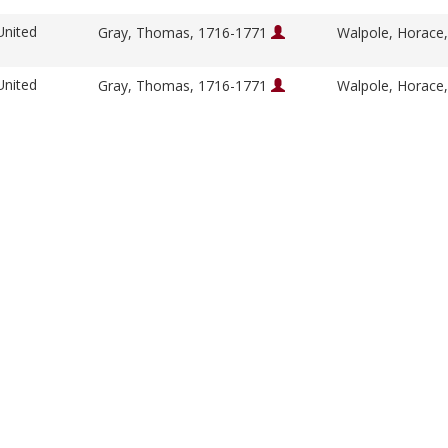
United
Gray, Thomas, 1716-1771
Walpole, Horace
United
Gray, Thomas, 1716-1771
Walpole, Horace