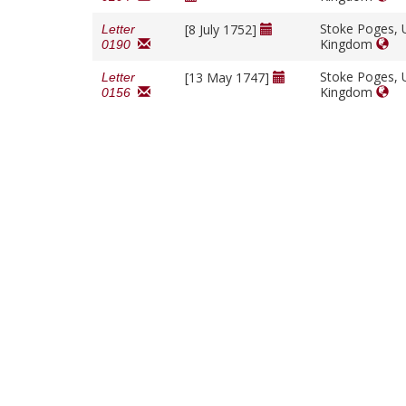
Stoke Poges, 
[8 July 1752]
Letter
Kingdom
0190
Stoke Poges, 
[13 May 1747]
Letter
Kingdom
0156