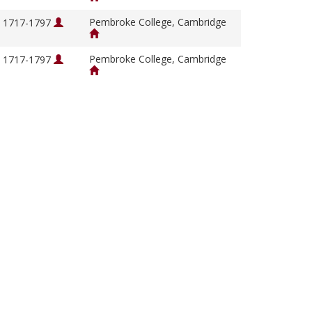
Pembroke College, Cambridge
, 1717-1797
Pembroke College, Cambridge
, 1717-1797