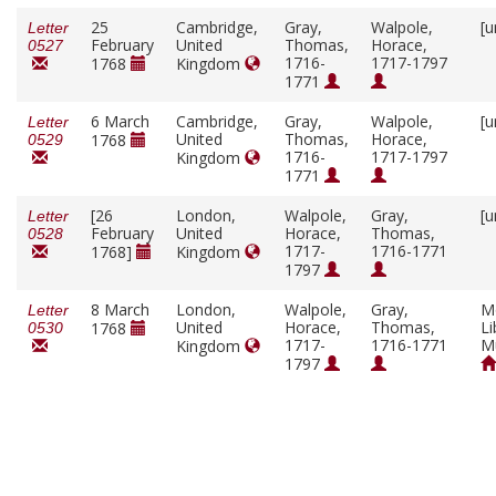
25
Cambridge,
Gray,
Walpole,
[u
Letter
February
United
Thomas,
Horace,
0527
1716-
1717-1797
1768
Kingdom
1771
6 March
Cambridge,
Gray,
Walpole,
[u
Letter
United
Thomas,
Horace,
1768
0529
1716-
1717-1797
Kingdom
1771
[26
London,
Walpole,
Gray,
[u
Letter
February
United
Horace,
Thomas,
0528
1717-
1716-1771
1768]
Kingdom
1797
8 March
London,
Walpole,
Gray,
M
Letter
United
Horace,
Thomas,
Li
1768
0530
1717-
1716-1771
M
Kingdom
1797