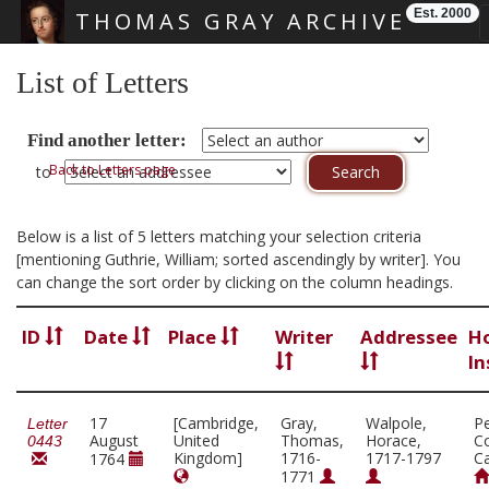
Est. 2000
THOMAS GRAY ARCHIVE
Skip main navigation
List of Letters
Find another letter:
Back to Letters page
to
Below is a list of 5 letters matching your selection criteria
[mentioning Guthrie, William; sorted ascendingly by writer]. You
can change the sort order by clicking on the column headings.
ID
Date
Place
Writer
Addressee
H
In
17
[Cambridge,
Gray,
Walpole,
P
Letter
August
United
Thomas,
Horace,
Co
0443
Kingdom]
1716-
1717-1797
C
1764
1771