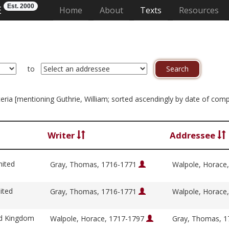
Est. 2000
E
(current)
Home
About
Texts
Resources
to
riteria [mentioning Guthrie, William; sorted ascendingly by date of com
Writer
Addressee
nited
Gray, Thomas, 1716-1771
Walpole, Horace
ited
Gray, Thomas, 1716-1771
Walpole, Horace
ed Kingdom
Walpole, Horace, 1717-1797
Gray, Thomas, 