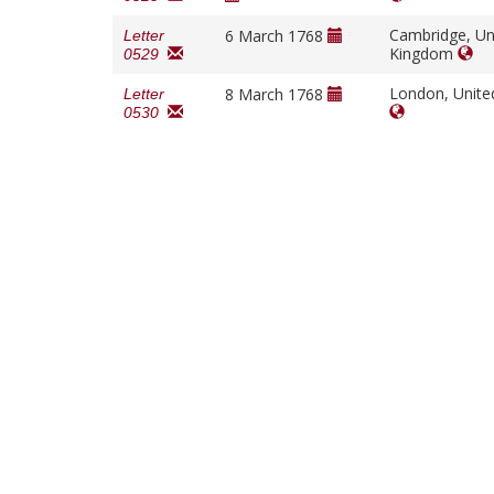
Cambridge, Un
6 March 1768
Letter
Kingdom
0529
London, Unit
8 March 1768
Letter
0530