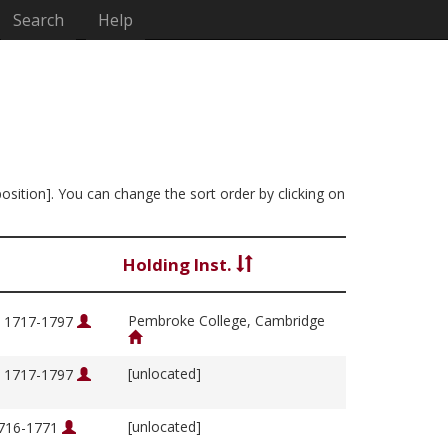
Search
Help
position]. You can change the sort order by clicking on
Holding Inst.
Pembroke College, Cambridge
, 1717-1797
[unlocated]
, 1717-1797
[unlocated]
1716-1771