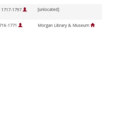
[unlocated]
, 1717-1797
1716-1771
Morgan Library & Museum