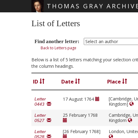
THOMAS GRAY ARCHIV
Skip main navigation
List of Letters
Find another letter:
Back to Letters page
Below is a list of 5 letters matching your selection c
the column headings.
ID
Date
Place
[Cambridge, U
17 August 1764
Letter
Kingdom]
0443
25 February 1768
Cambridge, Un
Letter
Kingdom
0527
[26 February 1768]
London, Unit
Letter
0528