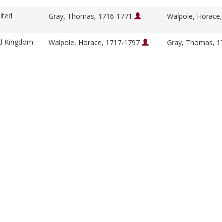
ited
Gray, Thomas, 1716-1771
Walpole, Horace
ed Kingdom
Walpole, Horace, 1717-1797
Gray, Thomas, 