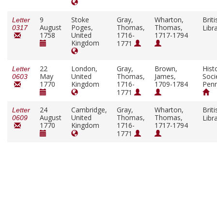
9
Stoke
Gray,
Wharton,
Briti
Letter
August
Poges,
Thomas,
Thomas,
Libr
0317
1758
United
1716-
1717-1794
Kingdom
1771
22
London,
Gray,
Brown,
Histo
Letter
May
United
Thomas,
James,
Soci
0603
1770
Kingdom
1716-
1709-1784
Penn
1771
24
Cambridge,
Gray,
Wharton,
Briti
Letter
August
United
Thomas,
Thomas,
Libr
0609
1770
Kingdom
1716-
1717-1794
1771