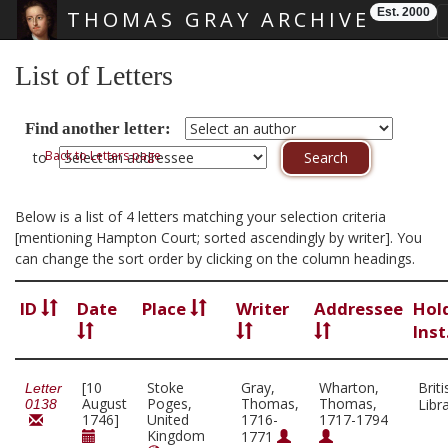
Est. 2000
THOMAS GRAY ARCHIVE
Skip main navigation
List of Letters
Find another letter:
Back to Letters page
to
Below is a list of 4 letters matching your selection criteria
[mentioning Hampton Court; sorted ascendingly by writer]. You
can change the sort order by clicking on the column headings.
ID
Date
Place
Writer
Addressee
Hol
Inst
[10
Stoke
Gray,
Wharton,
Briti
Letter
August
Poges,
Thomas,
Thomas,
Libr
0138
1746]
United
1716-
1717-1794
Kingdom
1771