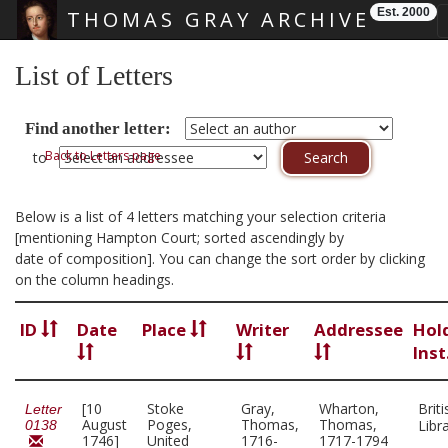
Est. 2000
THOMAS GRAY ARCHIVE
Skip main navigation
List of Letters
Find another letter:
Back to Letters page
to
Below is a list of 4 letters matching your selection criteria
[mentioning Hampton Court; sorted ascendingly by
date of composition]. You can change the sort order by clicking
on the column headings.
ID
Date
Place
Writer
Addressee
Hol
Inst
[10
Stoke
Gray,
Wharton,
Briti
Letter
August
Poges,
Thomas,
Thomas,
Libr
0138
1746]
United
1716-
1717-1794