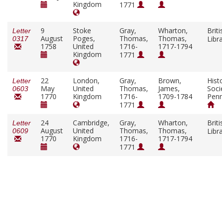
Kingdom
1771
9
Stoke
Gray,
Wharton,
Briti
Letter
August
Poges,
Thomas,
Thomas,
Libr
0317
1758
United
1716-
1717-1794
Kingdom
1771
22
London,
Gray,
Brown,
Histo
Letter
May
United
Thomas,
James,
Soci
0603
1770
Kingdom
1716-
1709-1784
Penn
1771
24
Cambridge,
Gray,
Wharton,
Briti
Letter
August
United
Thomas,
Thomas,
Libr
0609
1770
Kingdom
1716-
1717-1794
1771