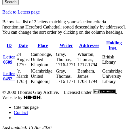
Back to Letters page
Below is a list of 2 letters matching your selection criteria
[mentioning Hereford Cathedral; sorted descendingly by addressee].
You can change the sort order by clicking on the column headings.
Holding
ID
Date
Place
Writer
Addressee
Inst.
24
Cambridge,
Gray,
Wharton,
Letter
British
August
United
Thomas,
Thomas,
0609
Library
1770
Kingdom
1716-1771
1717-1794
[
c.
[Cambridge,
Gray,
Bentham,
Cambridge
Letter
March
United
Thomas,
James,
University
0452
1765]
Kingdom]
1716-1771
1708-1794
Library
© 2000 Thomas Gray Archive. Licensed under
.
Website by
.
Cite this page
Contact
Last updated: 15 Apr 2026