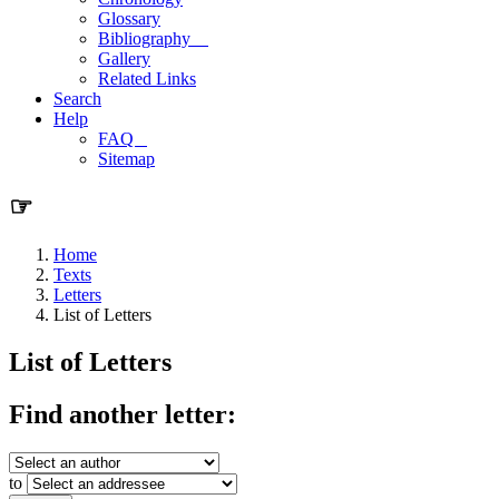
Glossary
Bibliography
Gallery
Related Links
Search
Help
FAQ
Sitemap
☞
Home
Texts
Letters
List of Letters
List of Letters
Find another letter:
to