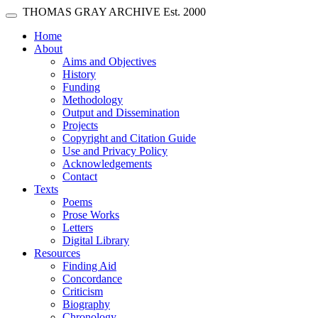
Skip main navigation
THOMAS GRAY ARCHIVE
Est. 2000
Toggle navigation
(current)
Home
About
Aims and Objectives
History
Funding
Methodology
Output and Dissemination
Projects
Copyright and Citation Guide
Use and Privacy Policy
Acknowledgements
Contact
Texts
Poems
Prose Works
Letters
Digital Library
Resources
Finding Aid
Concordance
Criticism
Biography
Chronology