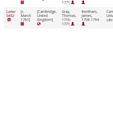
1771
[
c.
[Cambridge,
Gray,
Bentham,
Cam
Letter
March
United
Thomas,
James,
Univ
0452
1765]
Kingdom]
1716-
1708-1794
Lib
1771