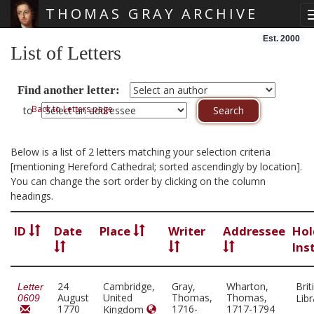
THOMAS GRAY ARCHIVE
Skip main navigation
Est. 2000
List of Letters
Find another letter:
Back to Letters page
to
Below is a list of 2 letters matching your selection criteria
[mentioning Hereford Cathedral; sorted ascendingly by location].
You can change the sort order by clicking on the column
headings.
ID
Date
Place
Writer
Addressee
Hol
Ins
24
Cambridge,
Gray,
Wharton,
Brit
Letter
August
United
Thomas,
Thomas,
Lib
0609
1770
1716-
1717-1794
Kingdom