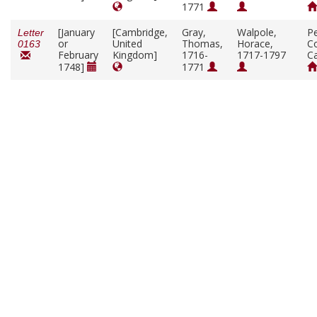
1771
[January
[Cambridge,
Gray,
Walpole,
P
Letter
or
United
Thomas,
Horace,
Co
0163
February
Kingdom]
1716-
1717-1797
C
1748]
1771