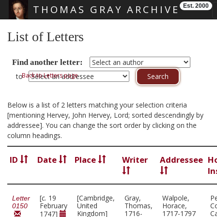
Est. 2000
THOMAS GRAY ARCHIVE
Skip main navigation
List of Letters
Find another letter:
Back to Letters page
to
Below is a list of 2 letters matching your selection criteria
[mentioning Hervey, John Hervey, Lord; sorted descendingly by
addressee]. You can change the sort order by clicking on the
column headings.
ID
Date
Place
Writer
Addressee
H
In
[
c.
19
[Cambridge,
Gray,
Walpole,
P
Letter
February
United
Thomas,
Horace,
Co
0150
Kingdom]
1716-
1717-1797
C
1747]