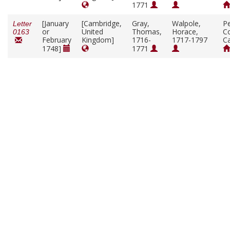
1771
[January
[Cambridge,
Gray,
Walpole,
P
Letter
or
United
Thomas,
Horace,
Co
0163
February
Kingdom]
1716-
1717-1797
C
1748]
1771