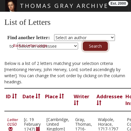
Est. 2000
THOMAS GRAY ARCHIVE
Skip main navigation
List of Letters
Find another letter:
Back to Letters page
to
Below is a list of 2 letters matching your selection criteria
[mentioning Hervey, John Hervey, Lord; sorted ascendingly by
writer]. You can change the sort order by clicking on the column
headings.
ID
Date
Place
Writer
Addressee
H
In
[
c.
19
[Cambridge,
Gray,
Walpole,
P
Letter
February
United
Thomas,
Horace,
Co
0150
Kingdom]
1716-
1717-1797
C
1747]