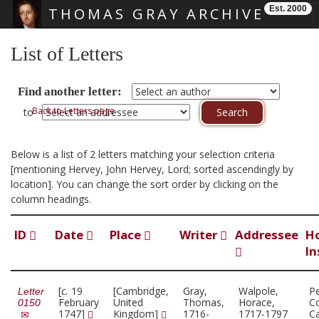
Est. 2000
THOMAS GRAY ARCHIVE
Skip main navigation
List of Letters
Find another letter:
Back to Letters page
to
Below is a list of 2 letters matching your selection criteria
[mentioning Hervey, John Hervey, Lord; sorted ascendingly by
location]. You can change the sort order by clicking on the
column headings.
ID
Date
Place
Writer
Addressee
H
In
[
c.
19
[Cambridge,
Gray,
Walpole,
P
Letter
February
United
Thomas,
Horace,
Co
0150
1747]
Kingdom]
1716-
1717-1797
C