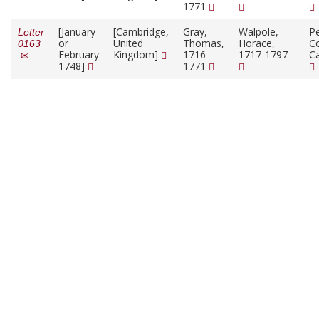
1771
[January
[Cambridge,
Gray,
Walpole,
P
Letter
or
United
Thomas,
Horace,
Co
0163
February
Kingdom]
1716-
1717-1797
C
1748]
1771