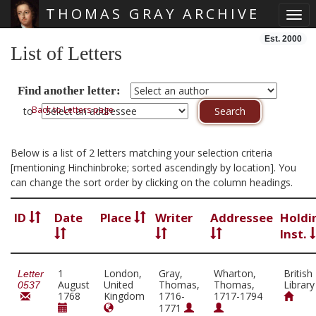
THOMAS GRAY ARCHIVE
Togg
Skip main navigation
Est. 2000
List of Letters
Find another letter:
Back to Letters page
to
Below is a list of 2 letters matching your selection criteria
[mentioning Hinchinbroke; sorted ascendingly by location]. You
can change the sort order by clicking on the column headings.
ID
Date
Place
Writer
Addressee
Holdi
Inst.
1
London,
Gray,
Wharton,
British
Letter
August
United
Thomas,
Thomas,
Library
0537
1768
Kingdom
1716-
1717-1794
1771