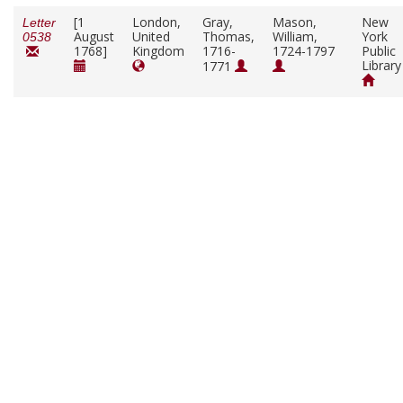
[1
London,
Gray,
Mason,
New
Letter
August
United
Thomas,
William,
York
0538
1768]
Kingdom
1716-
1724-1797
Public
Library
1771