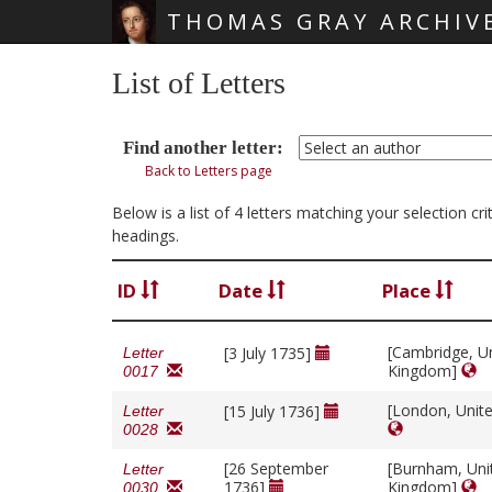
THOMAS GRAY ARCHIV
Skip main navigation
List of Letters
Find another letter:
Back to Letters page
Below is a list of 4 letters matching your selection c
headings.
ID
Date
Place
[Cambridge, U
[3 July 1735]
Letter
Kingdom]
0017
[London, Unit
[15 July 1736]
Letter
0028
[26 September
[Burnham, Uni
Letter
1736]
Kingdom]
0030