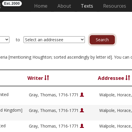
Est. 2000
E
(current)
Home
About
Texts
Resources
to
riteria [mentioning Houghton; sorted ascendingly by letter id]. You can
Writer
Addressee
nited
Gray, Thomas, 1716-1771
Walpole, Horace
ed Kingdom]
Gray, Thomas, 1716-1771
Walpole, Horace
ted
Gray, Thomas, 1716-1771
Walpole, Horace