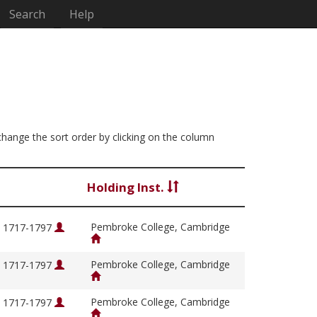
Search
Help
 change the sort order by clicking on the column
Holding Inst.
Pembroke College, Cambridge
, 1717-1797
Pembroke College, Cambridge
, 1717-1797
Pembroke College, Cambridge
, 1717-1797