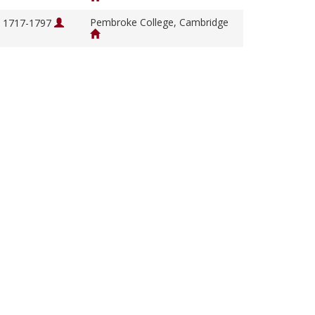
Pembroke College, Cambridge
, 1717-1797