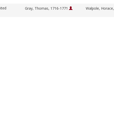
ited
Gray, Thomas, 1716-1771
Walpole, Horace