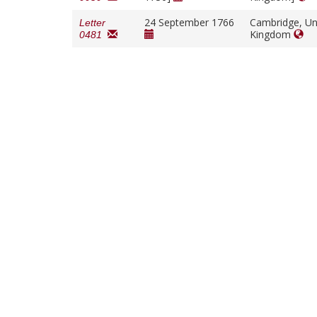
24 September 1766
Cambridge, Un
Letter
Kingdom
0481