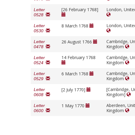
[26 February 1768]
London, Unit
Letter
0528
London, Unit
8 March 1768
Letter
0530
Cambridge, Un
26 August 1766
Letter
Kingdom
0478
14 February 1768
Cambridge, Un
Letter
Kingdom
0524
Cambridge, Un
6 March 1768
Letter
Kingdom
0529
[Cambridge, U
[2 July 1770]
Letter
Kingdom]
0608
Aberdeen, Uni
1 May 1770
Letter
Kingdom
0600