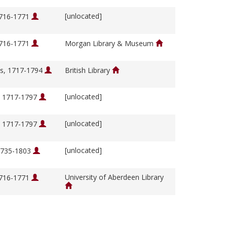
[unlocated]
1716-1771
1716-1771
Morgan Library & Museum
s, 1717-1794
British Library
[unlocated]
, 1717-1797
[unlocated]
, 1717-1797
[unlocated]
 1735-1803
University of Aberdeen Library
1716-1771