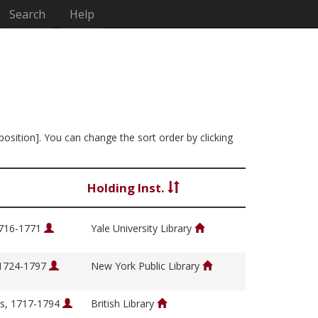
Search
Help
position]. You can change the sort order by clicking
Holding Inst.
1716-1771
Yale University Library
 1724-1797
New York Public Library
s, 1717-1794
British Library