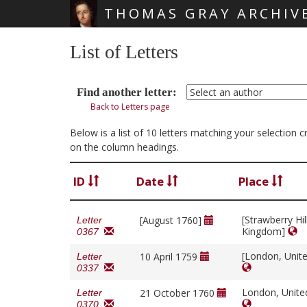
THOMAS GRAY ARCHIV
Skip main navigation
List of Letters
Find another letter:
Back to Letters page
Below is a list of 10 letters matching your selection
on the column headings.
ID
Date
Place
[Strawberry Hil
[August 1760]
Letter
Kingdom]
0367
[London, Unit
10 April 1759
Letter
0337
London, Unit
21 October 1760
Letter
0370