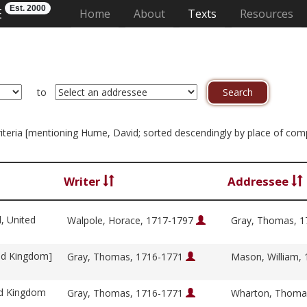
Est. 2000
E
(current)
Home
About
Texts
Resources
to
 criteria [mentioning Hume, David; sorted descendingly by place of com
Writer
Addressee
l, United
Walpole, Horace, 1717-1797
Gray, Thomas, 
ed Kingdom]
Gray, Thomas, 1716-1771
Mason, William,
ed Kingdom
Gray, Thomas, 1716-1771
Wharton, Thoma