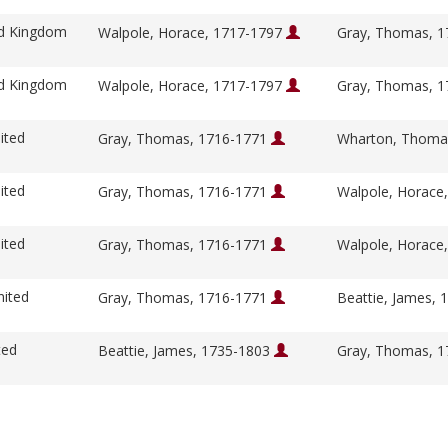
ed Kingdom
Walpole, Horace, 1717-1797
Gray, Thomas, 
ed Kingdom
Walpole, Horace, 1717-1797
Gray, Thomas, 
ited
Gray, Thomas, 1716-1771
Wharton, Thoma
ited
Gray, Thomas, 1716-1771
Walpole, Horace
ited
Gray, Thomas, 1716-1771
Walpole, Horace
nited
Gray, Thomas, 1716-1771
Beattie, James,
ted
Beattie, James, 1735-1803
Gray, Thomas, 