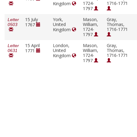
1724-
1716-1771
Kingdom
1797
15 July
York,
Mason,
Gray,
Letter
United
William,
Thomas,
1767
0503
1724-
1716-1771
Kingdom
1797
15 April
London,
Mason,
Gray,
Letter
United
William,
Thomas,
1771
0631
1724-
1716-1771
Kingdom
1797