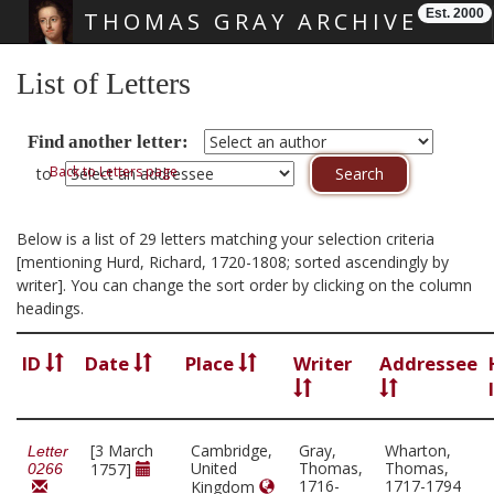
Est. 2000
THOMAS GRAY ARCHIVE
Skip main navigation
List of Letters
Find another letter:
Back to Letters page
to
Below is a list of 29 letters matching your selection criteria
[mentioning Hurd, Richard, 1720-1808; sorted ascendingly by
writer]. You can change the sort order by clicking on the column
headings.
ID
Date
Place
Writer
Addressee
[3 March
Cambridge,
Gray,
Wharton,
Letter
United
Thomas,
Thomas,
1757]
0266
1716-
1717-1794
Kingdom