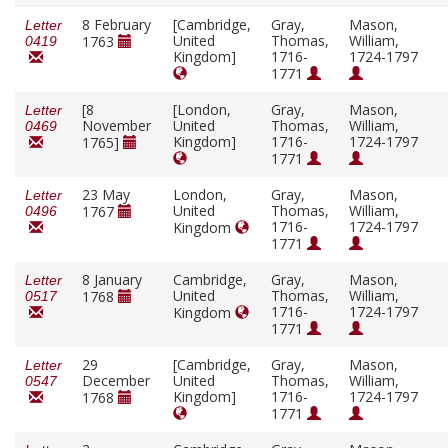
8 February
[Cambridge,
Gray,
Mason,
Letter
United
Thomas,
William,
1763
0419
Kingdom]
1716-
1724-1797
1771
[8
[London,
Gray,
Mason,
Letter
November
United
Thomas,
William,
0469
Kingdom]
1716-
1724-1797
1765]
1771
23 May
London,
Gray,
Mason,
Letter
United
Thomas,
William,
1767
0496
1716-
1724-1797
Kingdom
1771
8 January
Cambridge,
Gray,
Mason,
Letter
United
Thomas,
William,
1768
0517
1716-
1724-1797
Kingdom
1771
29
[Cambridge,
Gray,
Mason,
Letter
December
United
Thomas,
William,
0547
Kingdom]
1716-
1724-1797
1768
1771