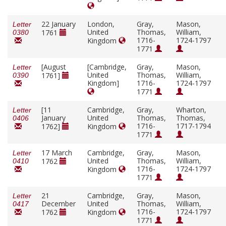
22 January
London,
Gray,
Mason,
Letter
United
Thomas,
William,
1761
0380
1716-
1724-1797
Kingdom
1771
[August
[Cambridge,
Gray,
Mason,
Letter
United
Thomas,
William,
1761]
0390
Kingdom]
1716-
1724-1797
1771
[11
Cambridge,
Gray,
Wharton,
Letter
January
United
Thomas,
Thomas,
0406
1716-
1717-1794
1762]
Kingdom
1771
17 March
Cambridge,
Gray,
Mason,
Letter
United
Thomas,
William,
1762
0410
1716-
1724-1797
Kingdom
1771
21
Cambridge,
Gray,
Mason,
Letter
December
United
Thomas,
William,
0417
1716-
1724-1797
1762
Kingdom
1771