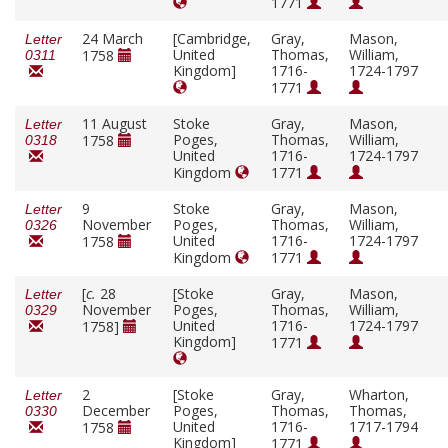
1771
24 March
[Cambridge,
Gray,
Mason,
Letter
United
Thomas,
William,
1758
0311
Kingdom]
1716-
1724-1797
1771
11 August
Stoke
Gray,
Mason,
Letter
Poges,
Thomas,
William,
1758
0318
United
1716-
1724-1797
Kingdom
1771
9
Stoke
Gray,
Mason,
Letter
November
Poges,
Thomas,
William,
0326
United
1716-
1724-1797
1758
Kingdom
1771
[
c.
28
[Stoke
Gray,
Mason,
Letter
November
Poges,
Thomas,
William,
0329
United
1716-
1724-1797
1758]
Kingdom]
1771
2
[Stoke
Gray,
Wharton,
Letter
December
Poges,
Thomas,
Thomas,
0330
United
1716-
1717-1794
1758
Kingdom]
1771