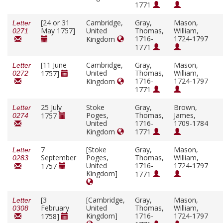
1771
[24 or 31
Cambridge,
Gray,
Mason,
Letter
May 1757]
United
Thomas,
William,
0271
1716-
1724-1797
Kingdom
1771
[11 June
Cambridge,
Gray,
Mason,
Letter
United
Thomas,
William,
1757]
0272
1716-
1724-1797
Kingdom
1771
25 July
Stoke
Gray,
Brown,
Letter
Poges,
Thomas,
James,
1757
0274
United
1716-
1709-1784
Kingdom
1771
7
[Stoke
Gray,
Mason,
Letter
September
Poges,
Thomas,
William,
0283
United
1716-
1724-1797
1757
Kingdom]
1771
[3
[Cambridge,
Gray,
Mason,
Letter
February
United
Thomas,
William,
0308
Kingdom]
1716-
1724-1797
1758]