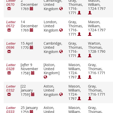
2
Cambridge,
Gray,
Mason,
Letter
December
United
Thomas,
William,
0570
1716-
1724-1797
1769
Kingdom
1771
14
London,
Gray,
Mason,
Letter
December
United
Thomas,
William,
0572
1716-
1724-1797
1769
Kingdom
1771
15 April
Cambridge,
Gray,
Warton,
Letter
United
Thomas,
Thomas,
1770
0596
1716-
1728-1790
Kingdom
1771
[
after
9
[Aston,
Mason,
Gray,
Letter
November
United
William,
Thomas,
0328
Kingdom]
1724-
1716-1771
1758]
1797
[22
Aston,
Mason,
Gray,
Letter
January
United
William,
Thomas,
0332
1724-
1716-1771
1759]
Kingdom
1797
25 January
Aston,
Mason,
Gray,
Letter
United
William,
Thomas,
1759
0333