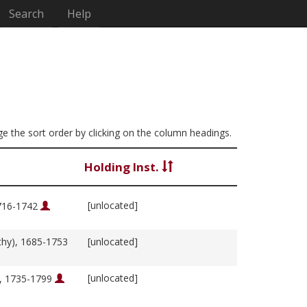
Search
Help
nge the sort order by clicking on the column headings.
Holding Inst.
[unlocated]
1716-1742
thy), 1685-1753
[unlocated]
[unlocated]
m, 1735-1799