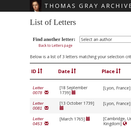
THOMAS GRAY ARCHIV
Skip main navigation
List of Letters
Find another letter:
Back to Letters page
Below is a list of 3 letters matching your selection c
ID
Date
Place
[18 September
[Lyon, France
Letter
1739]
0078
[13 October 1739]
[Lyon, France
Letter
0081
[Cambridge, U
[March 1765]
Letter
Kingdom]
0453