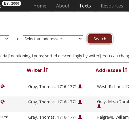
Est. 2000
E
(current)
Home
About
Texts
Resources
to
riteria [mentioning Lyons; sorted descendingly by writer]. You can cha
Writer
Addressee
]
Gray, Thomas, 1716-1771
West, Richard, 
Gray, Mrs. (Doro
]
Gray, Thomas, 1716-1771
nited
Gray, Thomas, 1716-1771
Palgrave, Willia