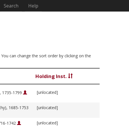
Search
Help
. You can change the sort order by clicking on the
Holding Inst.
[unlocated]
m, 1735-1799
thy), 1685-1753
[unlocated]
[unlocated]
1716-1742