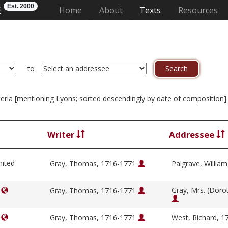
Est. 2000
E
(current)
Home
About
Texts
Resources
to
riteria [mentioning Lyons; sorted descendingly by date of composition]
Writer
Addressee
nited
Gray, Thomas, 1716-1771
Palgrave, Willia
Gray, Mrs. (Doro
]
Gray, Thomas, 1716-1771
]
Gray, Thomas, 1716-1771
West, Richard, 