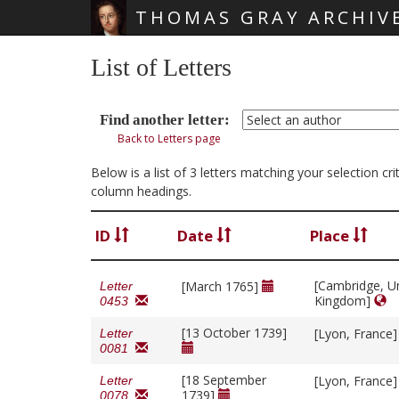
THOMAS GRAY ARCHIV
Skip main navigation
List of Letters
Find another letter:
Back to Letters page
Below is a list of 3 letters matching your selection c
column headings.
ID
Date
Place
[Cambridge, U
[March 1765]
Letter
Kingdom]
0453
[13 October 1739]
[Lyon, France
Letter
0081
[18 September
[Lyon, France
Letter
1739]
0078