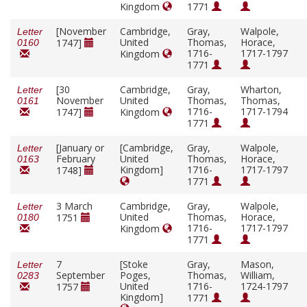
Kingdom
1771
[November
Cambridge,
Gray,
Walpole,
Letter
United
Thomas,
Horace,
1747]
0160
1716-
1717-1797
Kingdom
1771
[30
Cambridge,
Gray,
Wharton,
Letter
November
United
Thomas,
Thomas,
0161
1716-
1717-1794
1747]
Kingdom
1771
[January or
[Cambridge,
Gray,
Walpole,
Letter
February
United
Thomas,
Horace,
0163
Kingdom]
1716-
1717-1797
1748]
1771
3 March
Cambridge,
Gray,
Walpole,
Letter
United
Thomas,
Horace,
1751
0180
1716-
1717-1797
Kingdom
1771
7
[Stoke
Gray,
Mason,
Letter
September
Poges,
Thomas,
William,
0283
United
1716-
1724-1797
1757
Kingdom]
1771