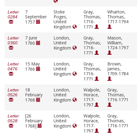
7
Stoke
Gray,
Wharton,
Letter
September
Poges,
Thomas,
Thomas,
0284
United
1716-
1717-1794
1757
Kingdom
1771
7 June
London,
Gray,
Mason,
Letter
United
Thomas,
William,
1760
0360
1716-
1724-1797
Kingdom
1771
15 May
London,
Gray,
Brown,
Letter
United
Thomas,
James,
1766
0476
1716-
1709-1784
Kingdom
1771
18
London,
Walpole,
Gray,
Letter
February
United
Horace,
Thomas,
0526
1717-
1716-1771
1768
Kingdom
1797
[26
London,
Walpole,
Gray,
Letter
February
United
Horace,
Thomas,
0528
1717-
1716-1771
1768]
Kingdom
1797