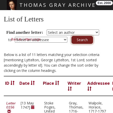
Est. 2000
THOMAS GRAY ARCHIVE
Skip main navigation
List of Letters
Find another letter:
Back to Letters page
to
Below is a list of 11 letters matching your selection criteria
[mentioning Lyttelton, George Lyttelton, 1st Lord; sorted
ascendingly by letter id]. You can change the sort order by
clicking on the column headings.
ID
Date
Place
Writer
Addressee
[13 May
Stoke
Gray,
Walpole,
Letter
Poges,
Thomas,
Horace,
1747]
0156
United
1716-
1717-1797