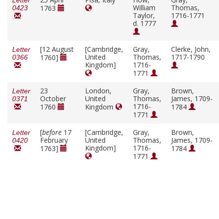
Letter
William
Thomas,
1763
0423
Taylor,
1716-1771
d. 1777
[12 August
[Cambridge,
Gray,
Clerke, John,
Letter
United
Thomas,
1717-1790
1760]
0366
Kingdom]
1716-
1771
23
London,
Gray,
Brown,
Letter
October
United
Thomas,
James, 1709-
0371
1716-
1760
Kingdom
1784
1771
[
before
17
[Cambridge,
Gray,
Brown,
Letter
February
United
Thomas,
James, 1709-
0420
Kingdom]
1716-
1763]
1784
1771