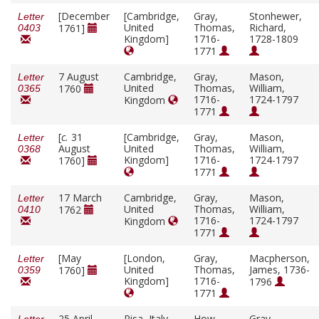
[December
[Cambridge,
Gray,
Stonhewer,
Letter
United
Thomas,
Richard,
1761]
0403
Kingdom]
1716-
1728-1809
1771
7 August
Cambridge,
Gray,
Mason,
Letter
United
Thomas,
William,
1760
0365
1716-
1724-1797
Kingdom
1771
[
c.
31
[Cambridge,
Gray,
Mason,
Letter
August
United
Thomas,
William,
0368
Kingdom]
1716-
1724-1797
1760]
1771
17 March
Cambridge,
Gray,
Mason,
Letter
United
Thomas,
William,
1762
0410
1716-
1724-1797
Kingdom
1771
[May
[London,
Gray,
Macpherson,
Letter
United
Thomas,
James, 1736-
1760]
0359
Kingdom]
1716-
1796
1771
25 April
Pisa, Italy
How,
Gray,