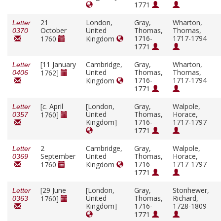
1771
21
London,
Gray,
Wharton,
Letter
October
United
Thomas,
Thomas,
0370
1716-
1717-1794
1760
Kingdom
1771
[11 January
Cambridge,
Gray,
Wharton,
Letter
United
Thomas,
Thomas,
1762]
0406
1716-
1717-1794
Kingdom
1771
[
c.
April
[London,
Gray,
Walpole,
Letter
United
Thomas,
Horace,
1760]
0357
Kingdom]
1716-
1717-1797
1771
2
Cambridge,
Gray,
Walpole,
Letter
September
United
Thomas,
Horace,
0369
1716-
1717-1797
1760
Kingdom
1771
[29 June
[London,
Gray,
Stonhewer,
Letter
United
Thomas,
Richard,
1760]
0363
Kingdom]
1716-
1728-1809
1771