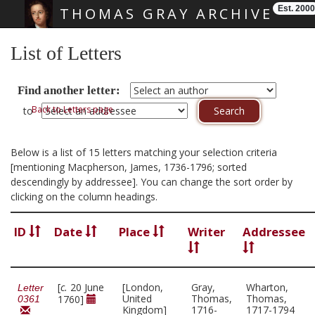
Est. 2000
THOMAS GRAY ARCHIVE
Skip main navigation
List of Letters
Find another letter:
Back to Letters page
to
Below is a list of 15 letters matching your selection criteria
[mentioning Macpherson, James, 1736-1796; sorted
descendingly by addressee]. You can change the sort order by
clicking on the column headings.
ID
Date
Place
Writer
Addressee
[
c.
20 June
[London,
Gray,
Wharton,
Letter
United
Thomas,
Thomas,
1760]
0361
Kingdom]
1716-
1717-1794