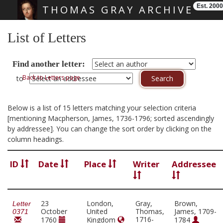
Est. 2000
THOMAS GRAY ARCHIVE
Skip main navigation
List of Letters
Find another letter:
Back to Letters page
to
Below is a list of 15 letters matching your selection criteria
[mentioning Macpherson, James, 1736-1796; sorted ascendingly
by addressee]. You can change the sort order by clicking on the
column headings.
ID
Date
Place
Writer
Addressee
23
London,
Gray,
Brown,
Letter
October
United
Thomas,
James, 1709-
0371
1716-
1760
Kingdom
1784