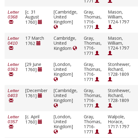
1771
[
c.
31
[Cambridge,
Gray,
Mason,
Letter
August
United
Thomas,
William,
0368
Kingdom]
1716-
1724-1797
1760]
1771
17 March
Cambridge,
Gray,
Mason,
Letter
United
Thomas,
William,
1762
0410
1716-
1724-1797
Kingdom
1771
[29 June
[London,
Gray,
Stonhewer,
Letter
United
Thomas,
Richard,
1760]
0363
Kingdom]
1716-
1728-1809
1771
[December
[Cambridge,
Gray,
Stonhewer,
Letter
United
Thomas,
Richard,
1761]
0403
Kingdom]
1716-
1728-1809
1771
[
c.
April
[London,
Gray,
Walpole,
Letter
United
Thomas,
Horace,
1760]
0357
Kingdom]
1716-
1717-1797
1771