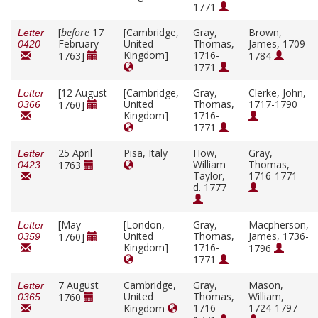
1771
[
before
17
[Cambridge,
Gray,
Brown,
Letter
February
United
Thomas,
James, 1709-
0420
Kingdom]
1716-
1763]
1784
1771
[12 August
[Cambridge,
Gray,
Clerke, John,
Letter
United
Thomas,
1717-1790
1760]
0366
Kingdom]
1716-
1771
25 April
Pisa, Italy
How,
Gray,
Letter
William
Thomas,
1763
0423
Taylor,
1716-1771
d. 1777
[May
[London,
Gray,
Macpherson,
Letter
United
Thomas,
James, 1736-
1760]
0359
Kingdom]
1716-
1796
1771
7 August
Cambridge,
Gray,
Mason,
Letter
United
Thomas,
William,
1760
0365
1716-
1724-1797
Kingdom