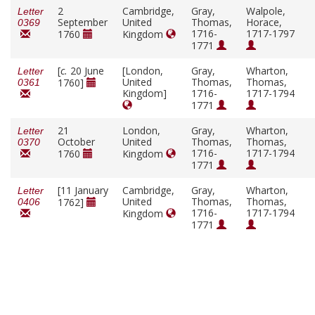
2
Cambridge,
Gray,
Walpole,
Letter
September
United
Thomas,
Horace,
0369
1716-
1717-1797
1760
Kingdom
1771
[
c.
20 June
[London,
Gray,
Wharton,
Letter
United
Thomas,
Thomas,
1760]
0361
Kingdom]
1716-
1717-1794
1771
21
London,
Gray,
Wharton,
Letter
October
United
Thomas,
Thomas,
0370
1716-
1717-1794
1760
Kingdom
1771
[11 January
Cambridge,
Gray,
Wharton,
Letter
United
Thomas,
Thomas,
1762]
0406
1716-
1717-1794
Kingdom
1771