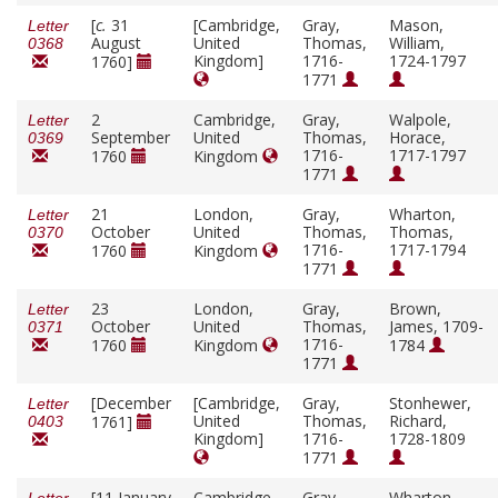
[
c.
31
[Cambridge,
Gray,
Mason,
Letter
August
United
Thomas,
William,
0368
Kingdom]
1716-
1724-1797
1760]
1771
2
Cambridge,
Gray,
Walpole,
Letter
September
United
Thomas,
Horace,
0369
1716-
1717-1797
1760
Kingdom
1771
21
London,
Gray,
Wharton,
Letter
October
United
Thomas,
Thomas,
0370
1716-
1717-1794
1760
Kingdom
1771
23
London,
Gray,
Brown,
Letter
October
United
Thomas,
James, 1709-
0371
1716-
1760
Kingdom
1784
1771
[December
[Cambridge,
Gray,
Stonhewer,
Letter
United
Thomas,
Richard,
1761]
0403
Kingdom]
1716-
1728-1809
1771
[11 January
Cambridge,
Gray,
Wharton,