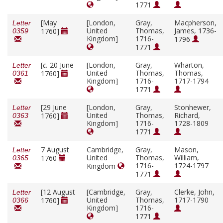
1771
[May
[London,
Gray,
Macpherson,
Letter
United
Thomas,
James, 1736-
1760]
0359
Kingdom]
1716-
1796
1771
[
c.
20 June
[London,
Gray,
Wharton,
Letter
United
Thomas,
Thomas,
1760]
0361
Kingdom]
1716-
1717-1794
1771
[29 June
[London,
Gray,
Stonhewer,
Letter
United
Thomas,
Richard,
1760]
0363
Kingdom]
1716-
1728-1809
1771
7 August
Cambridge,
Gray,
Mason,
Letter
United
Thomas,
William,
1760
0365
1716-
1724-1797
Kingdom
1771
[12 August
[Cambridge,
Gray,
Clerke, John,
Letter
United
Thomas,
1717-1790
1760]
0366
Kingdom]
1716-
1771