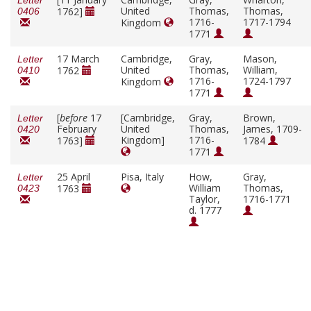
Letter
United
Thomas,
Thomas,
1762]
0406
1716-
1717-1794
Kingdom
1771
17 March
Cambridge,
Gray,
Mason,
Letter
United
Thomas,
William,
1762
0410
1716-
1724-1797
Kingdom
1771
[
before
17
[Cambridge,
Gray,
Brown,
Letter
February
United
Thomas,
James, 1709-
0420
Kingdom]
1716-
1763]
1784
1771
25 April
Pisa, Italy
How,
Gray,
Letter
William
Thomas,
1763
0423
Taylor,
1716-1771
d. 1777