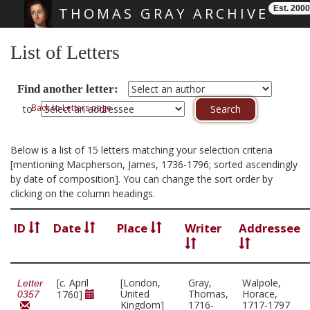
Est. 2000
THOMAS GRAY ARCHIVE
Skip main navigation
List of Letters
Find another letter:
Back to Letters page
to
Below is a list of 15 letters matching your selection criteria
[mentioning Macpherson, James, 1736-1796; sorted ascendingly
by date of composition]. You can change the sort order by
clicking on the column headings.
ID
Date
Place
Writer
Addressee
[
c.
April
[London,
Gray,
Walpole,
Letter
United
Thomas,
Horace,
1760]
0357
Kingdom]
1716-
1717-1797