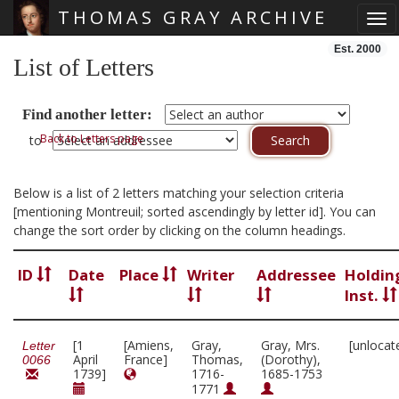
THOMAS GRAY ARCHIVE
Tog
Skip main navigation
Est. 2000
List of Letters
Find another letter:
Back to Letters page
to
Below is a list of 2 letters matching your selection criteria
[mentioning Montreuil; sorted ascendingly by letter id]. You can
change the sort order by clicking on the column headings.
ID
Date
Place
Writer
Addressee
Holdin
Inst.
[1
[Amiens,
Gray,
Gray, Mrs.
[unlocat
Letter
April
France]
Thomas,
(Dorothy),
0066
1739]
1716-
1685-1753
1771