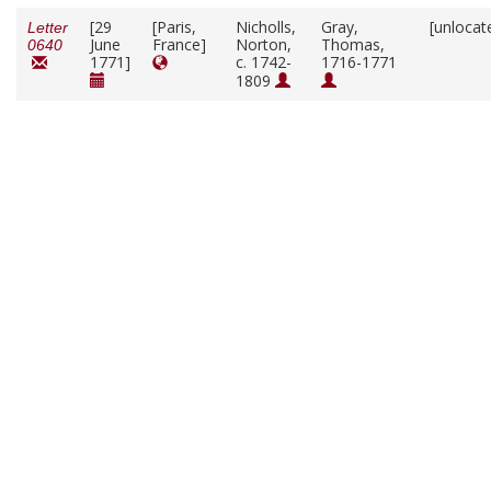
[29
[Paris,
Nicholls,
Gray,
[unlocat
Letter
June
France]
Norton,
Thomas,
0640
1771]
c. 1742-
1716-1771
1809