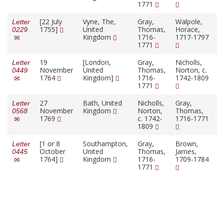
1771
[22 July
Vyne, The,
Gray,
Walpole,
Letter
1755]
United
Thomas,
Horace,
0229
Kingdom
1716-
1717-1797
1771
19
[London,
Gray,
Nicholls,
Letter
November
United
Thomas,
Norton, c.
0449
1764
Kingdom]
1716-
1742-1809
1771
27
Bath, United
Nicholls,
Gray,
Letter
November
Kingdom
Norton,
Thomas,
0568
1769
c. 1742-
1716-1771
1809
[1 or 8
Southampton,
Gray,
Brown,
Letter
October
United
Thomas,
James,
0445
1764]
Kingdom
1716-
1709-1784
1771