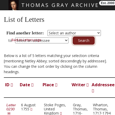
Est. 2000
THOMAS GRAY ARCHIVE
Skip main navigation
List of Letters
Find another letter:
Back to Letters page
to
Below is a list of 5 letters matching your selection criteria
[mentioning Netley Abbey; sorted descendingly by addressee].
You can change the sort order by clicking on the column
headings.
ID
Date
Place
Writer
Addressee
6 August
Stoke Poges,
Gray,
Wharton,
Letter
1755
United
Thomas,
Thomas,
0230
Kingdom
1716-
1717-1794