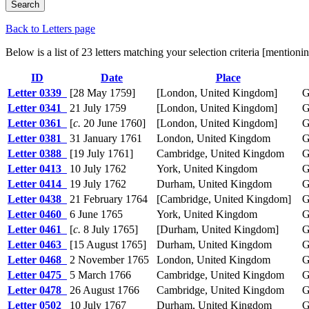
Back to Letters page
Below is a list of 23 letters matching your selection criteria [mentio
ID
Date
Place
Letter 0339
[28 May 1759]
[London, United Kingdom]
G
Letter 0341
21 July 1759
[London, United Kingdom]
G
Letter 0361
[
c.
20 June 1760]
[London, United Kingdom]
G
Letter 0381
31 January 1761
London, United Kingdom
G
Letter 0388
[19 July 1761]
Cambridge, United Kingdom
G
Letter 0413
10 July 1762
York, United Kingdom
G
Letter 0414
19 July 1762
Durham, United Kingdom
G
Letter 0438
21 February 1764
[Cambridge, United Kingdom]
G
Letter 0460
6 June 1765
York, United Kingdom
G
Letter 0461
[
c.
8 July 1765]
[Durham, United Kingdom]
G
Letter 0463
[15 August 1765]
Durham, United Kingdom
G
Letter 0468
2 November 1765
London, United Kingdom
G
Letter 0475
5 March 1766
Cambridge, United Kingdom
G
Letter 0478
26 August 1766
Cambridge, United Kingdom
G
Letter 0502
10 July 1767
Durham, United Kingdom
G