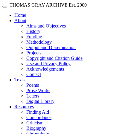
Skip main navigation
THOMAS GRAY ARCHIVE
Est. 2000
Toggle navigation
(current)
Home
About
Aims and Objectives
History
Funding
Methodology
Output and Dissemination
Projects
Copyright and Citation Guide
Use and Privacy Policy
Acknowledgements
Contact
Texts
Poems
Prose Works
Letters
Digital Library
Resources
Finding Aid
Concordance
Criticism
Biography
Chronology