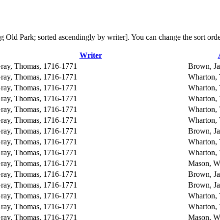
ning Old Park; sorted ascendingly by writer]. You can change the sort or
Writer
ray, Thomas, 1716-1771
Brown, J
ray, Thomas, 1716-1771
Wharton,
ray, Thomas, 1716-1771
Wharton,
ray, Thomas, 1716-1771
Wharton,
ray, Thomas, 1716-1771
Wharton,
ray, Thomas, 1716-1771
Wharton,
ray, Thomas, 1716-1771
Brown, J
ray, Thomas, 1716-1771
Wharton,
ray, Thomas, 1716-1771
Wharton,
ray, Thomas, 1716-1771
Mason, Wi
ray, Thomas, 1716-1771
Brown, J
ray, Thomas, 1716-1771
Brown, J
ray, Thomas, 1716-1771
Wharton,
ray, Thomas, 1716-1771
Wharton,
ray, Thomas, 1716-1771
Mason, Wi