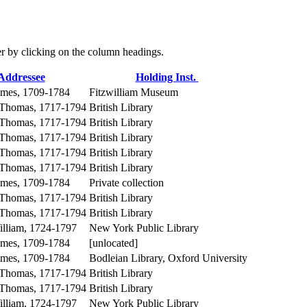
der by clicking on the column headings.
Addressee
Holding Inst.
ames, 1709-1784
Fitzwilliam Museum
 Thomas, 1717-1794
British Library
 Thomas, 1717-1794
British Library
 Thomas, 1717-1794
British Library
 Thomas, 1717-1794
British Library
 Thomas, 1717-1794
British Library
ames, 1709-1784
Private collection
 Thomas, 1717-1794
British Library
 Thomas, 1717-1794
British Library
lliam, 1724-1797
New York Public Library
ames, 1709-1784
[unlocated]
ames, 1709-1784
Bodleian Library, Oxford University
 Thomas, 1717-1794
British Library
 Thomas, 1717-1794
British Library
lliam, 1724-1797
New York Public Library