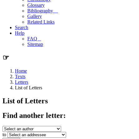
Glossary
Bibliography
Gallery
Related Links
Search
Help
FAQ
Sitemap
☞
Home
Texts
Letters
List of Letters
List of Letters
Find another letter:
to