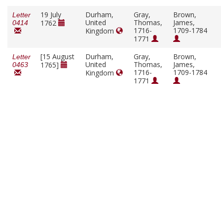
19 July
Durham,
Gray,
Brown,
Letter
United
Thomas,
James,
1762
0414
1716-
1709-1784
Kingdom
1771
[15 August
Durham,
Gray,
Brown,
Letter
United
Thomas,
James,
1765]
0463
1716-
1709-1784
Kingdom
1771