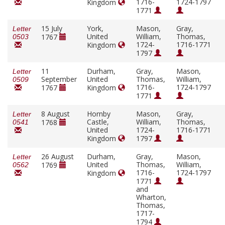
1716-
1724-1797
Kingdom
1771
15 July
York,
Mason,
Gray,
Letter
United
William,
Thomas,
1767
0503
1724-
1716-1771
Kingdom
1797
11
Durham,
Gray,
Mason,
Letter
September
United
Thomas,
William,
0509
1716-
1724-1797
1767
Kingdom
1771
8 August
Hornby
Mason,
Gray,
Letter
Castle,
William,
Thomas,
1768
0541
United
1724-
1716-1771
Kingdom
1797
26 August
Durham,
Gray,
Mason,
Letter
United
Thomas,
William,
1769
0562
1716-
1724-1797
Kingdom
1771
and
Wharton,
Thomas,
1717-
1794