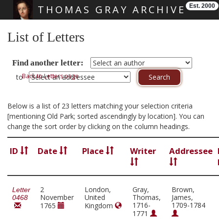
Est. 2000
THOMAS GRAY ARCHIVE
Skip main navigation
List of Letters
Find another letter:
Back to Letters page
to
Below is a list of 23 letters matching your selection criteria
[mentioning Old Park; sorted ascendingly by location]. You can
change the sort order by clicking on the column headings.
ID
Date
Place
Writer
Addressee
2
London,
Gray,
Brown,
Letter
November
United
Thomas,
James,
0468
1716-
1709-1784
1765
Kingdom
1771