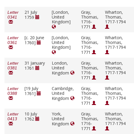
21 July
[London,
Gray,
Wharton,
Letter
United
Thomas,
Thomas,
1759
0341
Kingdom]
1716-
1717-1794
1771
[
c.
20 June
[London,
Gray,
Wharton,
Letter
United
Thomas,
Thomas,
1760]
0361
Kingdom]
1716-
1717-1794
1771
31 January
London,
Gray,
Wharton,
Letter
United
Thomas,
Thomas,
1761
0381
1716-
1717-1794
Kingdom
1771
[19 July
Cambridge,
Gray,
Wharton,
Letter
United
Thomas,
Thomas,
1761]
0388
1716-
1717-1794
Kingdom
1771
10 July
York,
Gray,
Wharton,
Letter
United
Thomas,
Thomas,
1762
0413
1716-
1717-1794
Kingdom
1771