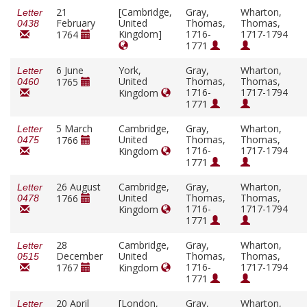
21
[Cambridge,
Gray,
Wharton,
Letter
February
United
Thomas,
Thomas,
0438
Kingdom]
1716-
1717-1794
1764
1771
6 June
York,
Gray,
Wharton,
Letter
United
Thomas,
Thomas,
1765
0460
1716-
1717-1794
Kingdom
1771
5 March
Cambridge,
Gray,
Wharton,
Letter
United
Thomas,
Thomas,
1766
0475
1716-
1717-1794
Kingdom
1771
26 August
Cambridge,
Gray,
Wharton,
Letter
United
Thomas,
Thomas,
1766
0478
1716-
1717-1794
Kingdom
1771
28
Cambridge,
Gray,
Wharton,
Letter
December
United
Thomas,
Thomas,
0515
1716-
1717-1794
1767
Kingdom
1771
20 April
[London,
Gray,
Wharton,
Letter