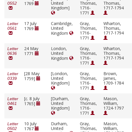
United
Thomas,
Thomas,
1769
0552
Kingdom]
1716-
1717-1794
1771
17 July
Cambridge,
Gray,
Wharton,
Letter
United
Thomas,
Thomas,
1769
0561
1716-
1717-1794
Kingdom
1771
24 May
London,
Gray,
Wharton,
Letter
United
Thomas,
Thomas,
1771
0636
1716-
1717-1794
Kingdom
1771
[28 May
[London,
Gray,
Brown,
Letter
United
Thomas,
James,
1759]
0339
Kingdom]
1716-
1709-1784
1771
[
c.
8 July
[Durham,
Gray,
Mason,
Letter
United
Thomas,
William,
1765]
0461
Kingdom]
1716-
1724-1797
1771
10 July
Durham,
Gray,
Mason,
Letter
United
Thomas,
William,
1767
0502