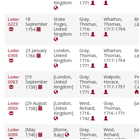
Kingdom
1771
18
Stoke
Gray,
Wharton,
Br
Letter
September
Poges,
Thomas,
Thomas,
Li
0223
United
1716-
1717-1794
1754
Kingdom
1771
23 January
London,
Gray,
Wharton,
Br
Letter
United
Thomas,
Thomas,
1760
Li
0355
Kingdom
1716-
1717-1794
1771
[19
[London,
Gray,
Walpole,
P
Letter
September
United
Thomas,
Horace,
Co
0063
Kingdom]
1716-
1717-1797
C
1738]
1771
[29 August
[London,
West,
Gray,
[u
Letter
United
Richard,
Thomas,
1738]
0059
Kingdom]
1716-
1716-1771
1742
[May
[Rome,
Gray,
West,
[u
Letter
Thomas,
Richard,
1740]
Italy]
0099