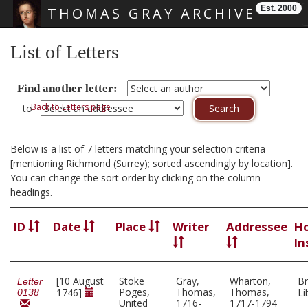
Est. 2000
THOMAS GRAY ARCHIVE
Skip main navigation
List of Letters
Find another letter:
Back to Letters page
to
Below is a list of 7 letters matching your selection criteria
[mentioning Richmond (Surrey); sorted ascendingly by location].
You can change the sort order by clicking on the column
headings.
ID
Date
Place
Writer
Addressee
Ho
In
[10 August
Stoke
Gray,
Wharton,
Br
Letter
Poges,
Thomas,
Thomas,
1746]
Li
0138
United
1716-
1717-1794