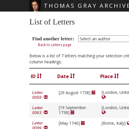
THOMAS GRAY ARCHIV
Skip main navigation
List of Letters
Find another letter:
Back to Letters page
Below is a list of 7 letters matching your selection cr
column headings.
ID
Date
Place
[London, Unit
[29 August 1738]
Letter
0059
[19 September
[London, Unit
Letter
1738]
0063
[May 1740]
[Rome, Italy]
Letter
0099