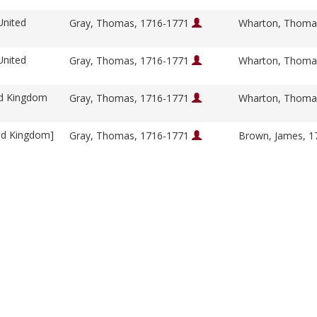
United
Gray, Thomas, 1716-1771
Wharton, Thoma
United
Gray, Thomas, 1716-1771
Wharton, Thoma
ed Kingdom
Gray, Thomas, 1716-1771
Wharton, Thoma
ed Kingdom]
Gray, Thomas, 1716-1771
Brown, James, 