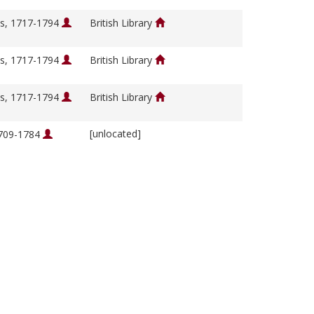
s, 1717-1794
British Library
s, 1717-1794
British Library
s, 1717-1794
British Library
[unlocated]
1709-1784