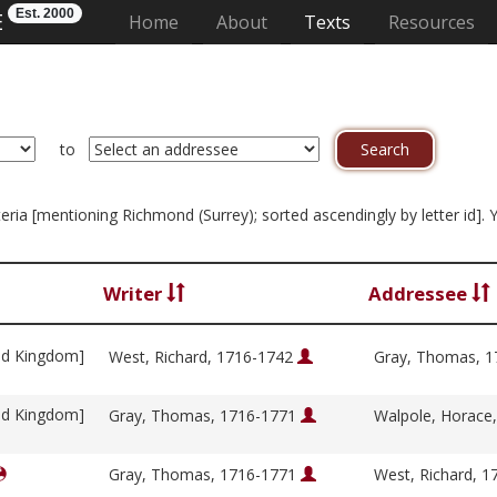
Est. 2000
E
(current)
Home
About
Texts
Resources
to
iteria [mentioning Richmond (Surrey); sorted ascendingly by letter id].
Writer
Addressee
ed Kingdom]
West, Richard, 1716-1742
Gray, Thomas, 
ed Kingdom]
Gray, Thomas, 1716-1771
Walpole, Horace
Gray, Thomas, 1716-1771
West, Richard, 