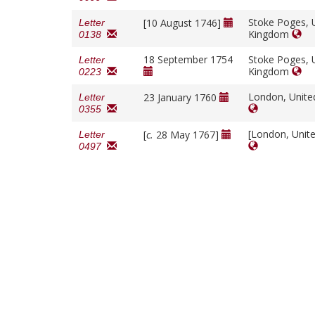
Stoke Poges, 
[10 August 1746]
Letter
Kingdom
0138
18 September 1754
Stoke Poges, 
Letter
Kingdom
0223
London, Unit
23 January 1760
Letter
0355
[London, Unit
[
c.
28 May 1767]
Letter
0497