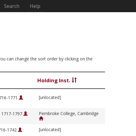
Search
Help
 You can change the sort order by clicking on the
Holding Inst.
[unlocated]
1716-1771
Pembroke College, Cambridge
, 1717-1797
[unlocated]
1716-1742