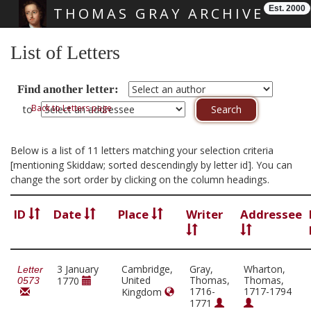
Est. 2000
THOMAS GRAY ARCHIVE
Skip main navigation
List of Letters
Find another letter:
Back to Letters page
to
Below is a list of 11 letters matching your selection criteria
[mentioning Skiddaw; sorted descendingly by letter id]. You can
change the sort order by clicking on the column headings.
ID
Date
Place
Writer
Addressee
3 January
Cambridge,
Gray,
Wharton,
Letter
United
Thomas,
Thomas,
1770
0573
1716-
1717-1794
Kingdom
1771