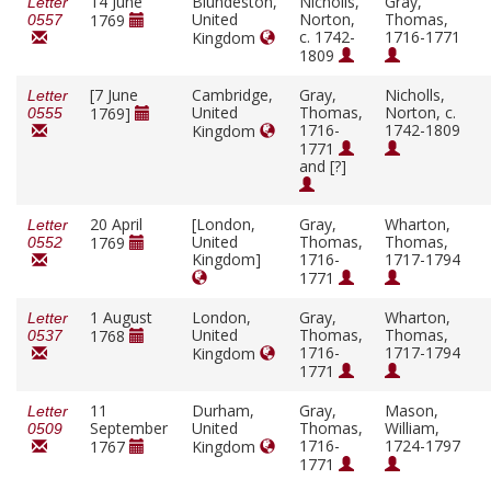
14 June
Blundeston,
Nicholls,
Gray,
Letter
United
Norton,
Thomas,
1769
0557
c. 1742-
1716-1771
Kingdom
1809
[7 June
Cambridge,
Gray,
Nicholls,
Letter
United
Thomas,
Norton, c.
1769]
0555
1716-
1742-1809
Kingdom
1771
and [?]
20 April
[London,
Gray,
Wharton,
Letter
United
Thomas,
Thomas,
1769
0552
Kingdom]
1716-
1717-1794
1771
1 August
London,
Gray,
Wharton,
Letter
United
Thomas,
Thomas,
1768
0537
1716-
1717-1794
Kingdom
1771
11
Durham,
Gray,
Mason,
Letter
September
United
Thomas,
William,
0509
1716-
1724-1797
1767
Kingdom
1771