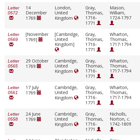
14
London,
Gray,
Mason,
Letter
December
United
Thomas,
William,
0572
1716-
1724-1797
1769
Kingdom
1771
[November
[Cambridge,
Gray,
Wharton,
Letter
United
Thomas,
Thomas,
1769]
0569
Kingdom]
1716-
1717-1794
1771
29 October
Cambridge,
Gray,
Wharton,
Letter
United
Thomas,
Thomas,
1769
0565
1716-
1717-1794
Kingdom
1771
17 July
Cambridge,
Gray,
Wharton,
Letter
United
Thomas,
Thomas,
1769
0561
1716-
1717-1794
Kingdom
1771
24 June
Cambridge,
Gray,
Nicholls,
Letter
United
Thomas,
Norton, c.
1769
0558
1716-
1742-1809
Kingdom
1771