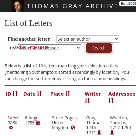
Est. 200
THOMAS GRAY ARCHIVE
Skip main navigation
List of Letters
Find another letter:
Back to Letters page
to
Below is a list of 10 letters matching your selection criteria
[mentioning Southampton; sorted ascendingly by location]. You
can change the sort order by clicking on the column headings.
ID
Date
Place
Writer
Addressee
6 August
Stoke Poges,
Gray,
Wharton,
Letter
United
Thomas,
Thomas,
1755
0230
1716-
1717-1794
Kingdom
1771