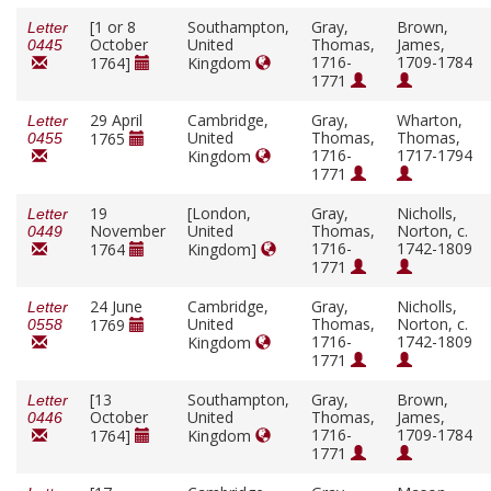
[1 or 8
Southampton,
Gray,
Brown,
Letter
October
United
Thomas,
James,
0445
1716-
1709-1784
1764]
Kingdom
1771
29 April
Cambridge,
Gray,
Wharton,
Letter
United
Thomas,
Thomas,
1765
0455
1716-
1717-1794
Kingdom
1771
19
[London,
Gray,
Nicholls,
Letter
November
United
Thomas,
Norton, c.
0449
1716-
1742-1809
1764
Kingdom]
1771
24 June
Cambridge,
Gray,
Nicholls,
Letter
United
Thomas,
Norton, c.
1769
0558
1716-
1742-1809
Kingdom
1771
[13
Southampton,
Gray,
Brown,
Letter
October
United
Thomas,
James,
0446
1716-
1709-1784
1764]
Kingdom
1771