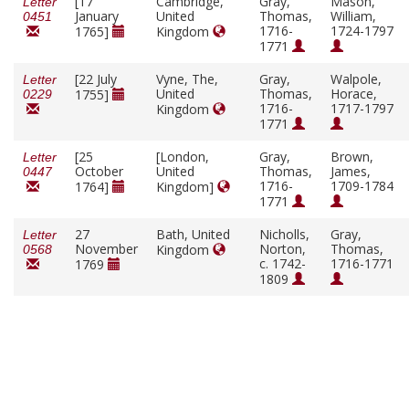
[17
Cambridge,
Gray,
Mason,
Letter
January
United
Thomas,
William,
0451
1716-
1724-1797
1765]
Kingdom
1771
[22 July
Vyne, The,
Gray,
Walpole,
Letter
United
Thomas,
Horace,
1755]
0229
1716-
1717-1797
Kingdom
1771
[25
[London,
Gray,
Brown,
Letter
October
United
Thomas,
James,
0447
1716-
1709-1784
1764]
Kingdom]
1771
27
Bath, United
Nicholls,
Gray,
Letter
November
Norton,
Thomas,
Kingdom
0568
c. 1742-
1716-1771
1769
1809