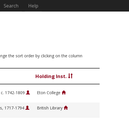
Search
Help
hange the sort order by clicking on the column
Holding Inst.
, c. 1742-1809
Eton College
s, 1717-1794
British Library