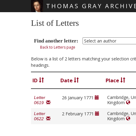
THOMAS GRAY ARCHIV
Skip main navigation
List of Letters
Find another letter:
Back to Letters page
Below is a list of 2 letters matching your selection c
headings.
ID
Date
Place
Cambridge, Un
26 January 1771
Letter
Kingdom
0619
Cambridge, Un
2 February 1771
Letter
Kingdom
0622