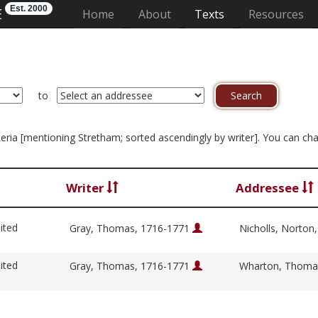
Est. 2000
E
(current)
Home
About
Texts
Resources
to
riteria [mentioning Stretham; sorted ascendingly by writer]. You can c
Writer
Addressee
ited
Gray, Thomas, 1716-1771
Nicholls, Norton
ited
Gray, Thomas, 1716-1771
Wharton, Thoma