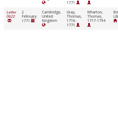
1771
2
Cambridge,
Gray,
Wharton,
Bri
Letter
February
United
Thomas,
Thomas,
Li
0622
Kingdom
1716-
1717-1794
1771
1771