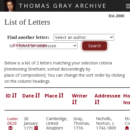
THOMAS GRAY ARCHIVE
Skip main navigation
Est. 2000
List of Letters
Find another letter:
Back to Letters page
to
Below is a list of 2 letters matching your selection criteria
[mentioning Stretham; sorted descendingly by
place of composition]. You can change the sort order by clicking
on the column headings.
ID
Date
Place
Writer
Addressee
Ho
In
26
Cambridge,
Gray,
Nicholls,
Et
Letter
January
United
Thomas,
Norton, c.
Co
0619
Kingdom
1716-
1742-1809
1771