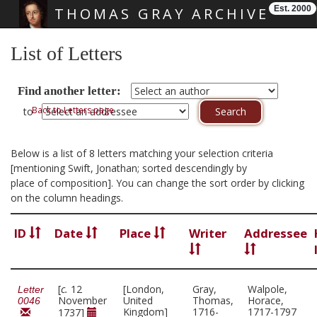
Est. 2000
THOMAS GRAY ARCHIVE
Skip main navigation
List of Letters
Find another letter:
Back to Letters page
to
Below is a list of 8 letters matching your selection criteria
[mentioning Swift, Jonathan; sorted descendingly by
place of composition]. You can change the sort order by clicking
on the column headings.
ID
Date
Place
Writer
Addressee
[
c.
12
[London,
Gray,
Walpole,
Letter
November
United
Thomas,
Horace,
0046
Kingdom]
1716-
1717-1797
1737]