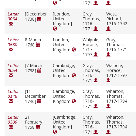
1771
[December
[London,
Gray,
West,
Letter
United
Thomas,
Richard,
1738]
0064
Kingdom]
1716-
1716-1742
1771
8 March
London,
Walpole,
Gray,
Letter
United
Horace,
Thomas,
1768
0530
1717-
1716-1771
Kingdom
1797
[7 March
Cambridge,
Gray,
Walpole,
Letter
United
Thomas,
Horace,
1738]
0054
1716-
1717-1797
Kingdom
1771
[11
Cambridge,
Gray,
Wharton,
Letter
December
United
Thomas,
Thomas,
0145
1716-
1717-1794
1746]
Kingdom
1771
21
[Cambridge,
Gray,
Wharton,
Letter
February
United
Thomas,
Thomas,
0309
Kingdom]
1716-
1717-1794
1758
1771