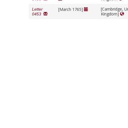
[Cambridge, U
[March 1765]
Letter
Kingdom]
0453