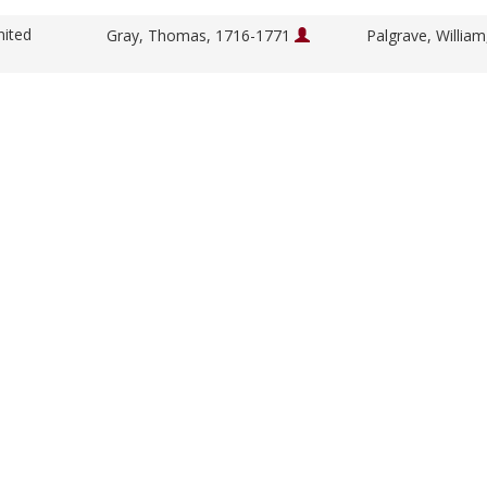
nited
Gray, Thomas, 1716-1771
Palgrave, Willia