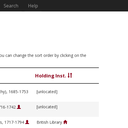
Search
Help
You can change the sort order by clicking on the
Holding Inst.
thy), 1685-1753
[unlocated]
[unlocated]
1716-1742
s, 1717-1794
British Library