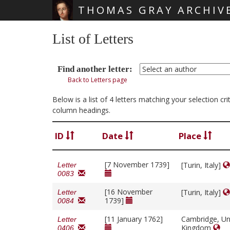
THOMAS GRAY ARCHIV
Skip main navigation
List of Letters
Find another letter:
Back to Letters page
Below is a list of 4 letters matching your selection c
column headings.
ID
Date
Place
[7 November 1739]
[Turin, Italy]
Letter
0083
[16 November
[Turin, Italy]
Letter
1739]
0084
[11 January 1762]
Cambridge, Un
Letter
Kingdom
0406