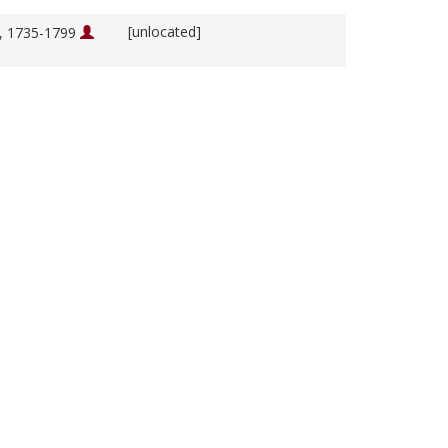
[unlocated]
m, 1735-1799