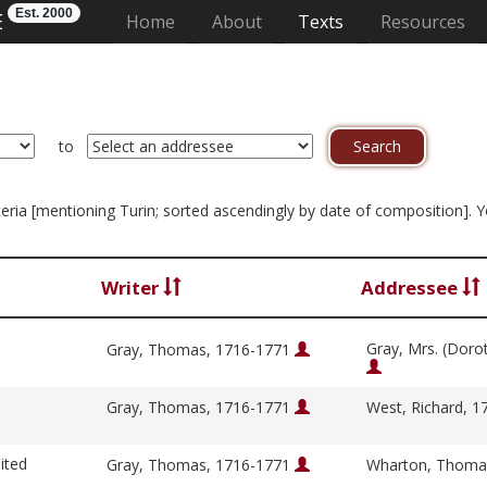
Est. 2000
E
(current)
Home
About
Texts
Resources
to
riteria [mentioning Turin; sorted ascendingly by date of composition]. 
Writer
Addressee
Gray, Mrs. (Doro
Gray, Thomas, 1716-1771
Gray, Thomas, 1716-1771
West, Richard, 
ited
Gray, Thomas, 1716-1771
Wharton, Thoma