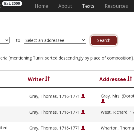
Est. 2000
E
(current)
Home
About
Texts
Resources
to
riteria [mentioning Turin; sorted descendingly by place of composition]
Writer
Addressee
Gray, Mrs. (Doro
Gray, Thomas, 1716-1771
Gray, Thomas, 1716-1771
West, Richard, 
ited
Gray, Thomas, 1716-1771
Wharton, Thoma