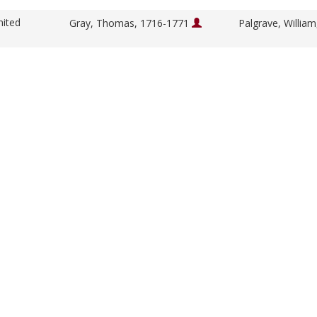
nited
Gray, Thomas, 1716-1771
Palgrave, Willia