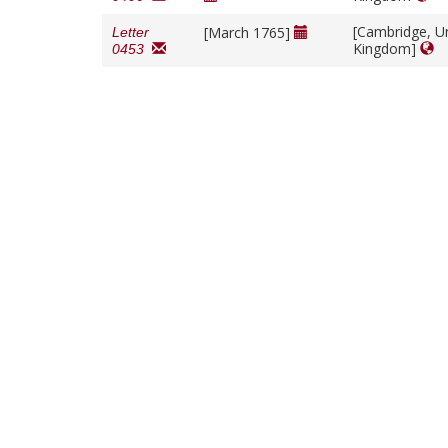
[Cambridge, U
[March 1765]
Letter
Kingdom]
0453