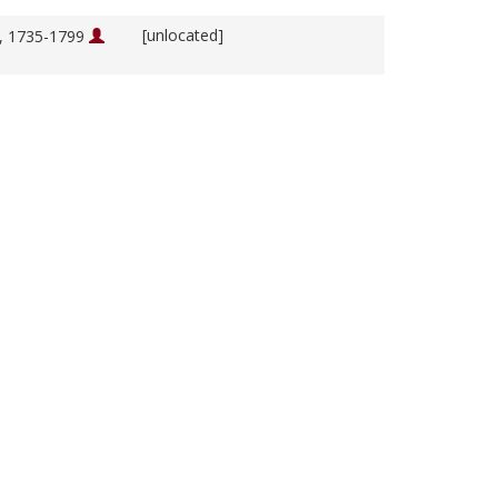
[unlocated]
m, 1735-1799