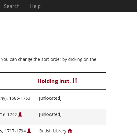
Search
Help
. You can change the sort order by clicking on the
Holding Inst.
thy), 1685-1753
[unlocated]
[unlocated]
1716-1742
s, 1717-1794
British Library