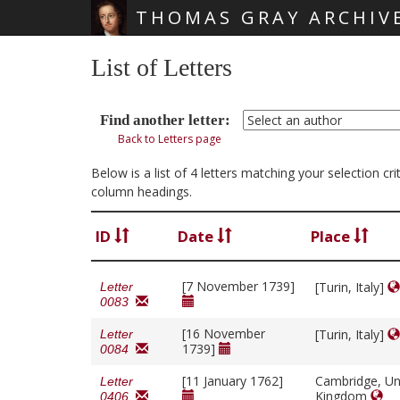
THOMAS GRAY ARCHIV
Skip main navigation
List of Letters
Find another letter:
Back to Letters page
Below is a list of 4 letters matching your selection c
column headings.
ID
Date
Place
[7 November 1739]
[Turin, Italy]
Letter
0083
[16 November
[Turin, Italy]
Letter
1739]
0084
[11 January 1762]
Cambridge, Un
Letter
Kingdom
0406