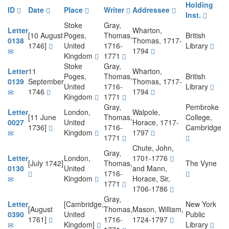
Holding
ID
Date
Place
Writer
Addressee
Inst.
Stoke
Gray,
Letter
Wharton,
[10 August
Poges,
Thomas,
British
0138
Thomas, 1717-
1746]
United
1716-
Library
1794
Kingdom
1771
Stoke
Gray,
Letter
11
Wharton,
Poges,
Thomas,
British
0139
September
Thomas, 1717-
United
1716-
Library
1746
1794
Kingdom
1771
Gray,
Pembroke
Letter
London,
Walpole,
[11 June
Thomas,
College,
0027
United
Horace, 1717-
1736]
1716-
Cambridge
Kingdom
1797
1771
Chute, John,
Gray,
Letter
London,
1701-1776
[July 1742]
Thomas,
The Vyne
0130
United
and Mann,
1716-
Kingdom
Horace, Sir,
1771
1706-1786
Gray,
Letter
[Cambridge,
New York
[August
Thomas,
Mason, William,
0390
United
Public
1761]
1716-
1724-1797
Kingdom]
Library