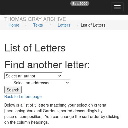
Est. 2000
☞
Toggl
Skip main navigation
THOMAS GRAY ARCHIVE
Home
Texts
Letters
List of Letters
List of Letters
Find another letter:
to
Back to Letters page
Below is a list of 5 letters matching your selection criteria
[mentioning Vauxhall Gardens; sorted descendingly by
place of composition]. You can change the sort order by clicking
on the column headings.