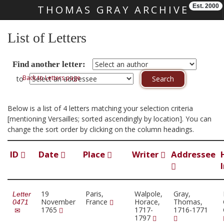
Est. 2000
THOMAS GRAY ARCHIVE
Skip main navigation
List of Letters
Find another letter:
Back to Letters page
to
Below is a list of 4 letters matching your selection criteria
[mentioning Versailles; sorted ascendingly by location]. You can
change the sort order by clicking on the column headings.
ID
Date
Place
Writer
Addressee
19
Paris,
Walpole,
Gray,
Letter
November
France
Horace,
Thomas,
0471
1765
1717-
1716-1771
1797