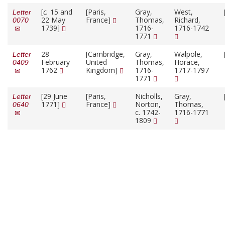
[
c.
15 and
[Paris,
Gray,
West,
Letter
22 May
France]
Thomas,
Richard,
0070
1739]
1716-
1716-1742
1771
28
[Cambridge,
Gray,
Walpole,
Letter
February
United
Thomas,
Horace,
0409
1762
Kingdom]
1716-
1717-1797
1771
[29 June
[Paris,
Nicholls,
Gray,
Letter
1771]
France]
Norton,
Thomas,
0640
c. 1742-
1716-1771
1809