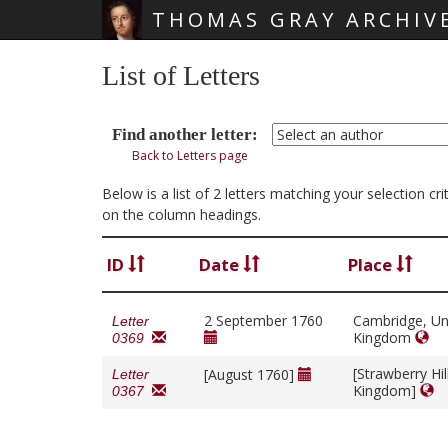
THOMAS GRAY ARCHIV
Skip main navigation
List of Letters
Find another letter:
Back to Letters page
Below is a list of 2 letters matching your selection c
on the column headings.
ID
Date
Place
2 September 1760
Cambridge, Un
Letter
Kingdom
0369
[Strawberry Hil
[August 1760]
Letter
Kingdom]
0367