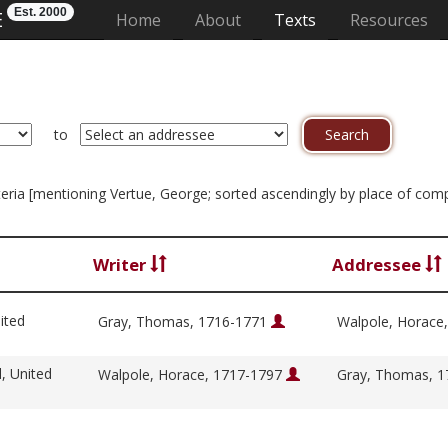
Est. 2000
E
(current)
Home
About
Texts
Resources
to
riteria [mentioning Vertue, George; sorted ascendingly by place of com
Writer
Addressee
ited
Gray, Thomas, 1716-1771
Walpole, Horace
l, United
Walpole, Horace, 1717-1797
Gray, Thomas, 