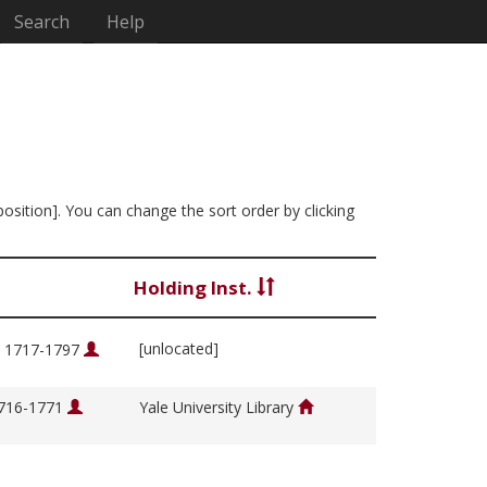
Search
Help
position]. You can change the sort order by clicking
Holding Inst.
[unlocated]
, 1717-1797
1716-1771
Yale University Library