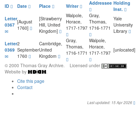
Addressee
Holding
ID
Date
Place
Writer
Inst.
Walpole,
Gray,
Letter
[Strawberry
Yale
[August
Horace,
Thomas,
0367
Hill, United
University
1760]
1717-1797
1716-1771
Kingdom]
Library
Gray,
Walpole,
Letter
2
Cambridge,
Thomas,
Horace,
0369
September
United
[unlocated]
1716-1771
1717-1797
1760
Kingdom
© 2000 Thomas Gray Archive. Licensed under
.
Website by
.
Cite this page
Contact
Last updated: 15 Apr 2026