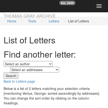
Est. 2000
☞
Toggl
Skip main navigation
THOMAS GRAY ARCHIVE
Home
Texts
Letters
List of Letters
List of Letters
Find another letter:
to
Back to Letters page
Below is a list of 2 letters matching your selection criteria
[mentioning Vertue, George; sorted ascendingly by addressee].
You can change the sort order by clicking on the column
headings.