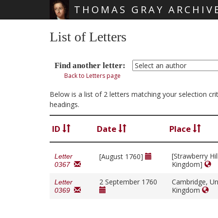
THOMAS GRAY ARCHIV
Skip main navigation
List of Letters
Find another letter:
Back to Letters page
Below is a list of 2 letters matching your selection c
headings.
ID
Date
Place
[Strawberry Hil
[August 1760]
Letter
Kingdom]
0367
2 September 1760
Cambridge, Un
Letter
Kingdom
0369