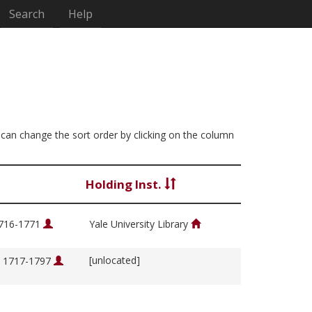
Search
Help
ou can change the sort order by clicking on the column
Holding Inst.
1716-1771
Yale University Library
[unlocated]
, 1717-1797