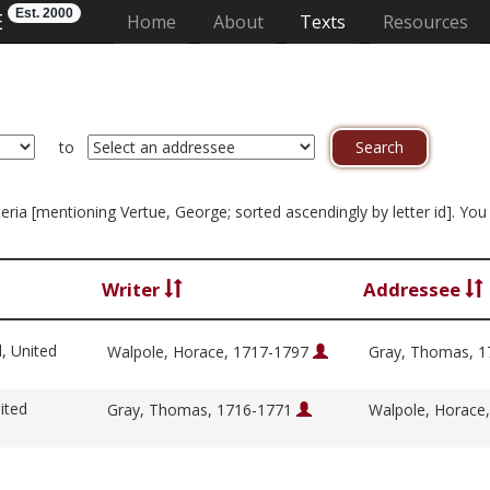
Est. 2000
E
(current)
Home
About
Texts
Resources
to
riteria [mentioning Vertue, George; sorted ascendingly by letter id]. Y
Writer
Addressee
l, United
Walpole, Horace, 1717-1797
Gray, Thomas, 
ited
Gray, Thomas, 1716-1771
Walpole, Horace